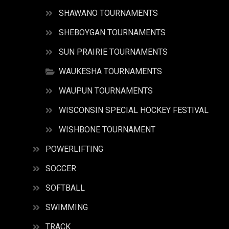
SHAWANO TOURNAMENTS
SHEBOYGAN TOURNAMENTS
SUN PRAIRIE TOURNAMENTS
WAUKESHA TOURNAMENTS
WAUPUN TOURNAMENTS
WISCONSIN SPECIAL HOCKEY FESTIVAL
WISHBONE TOURNAMENT
POWERLIFTING
SOCCER
SOFTBALL
SWIMMING
TRACK