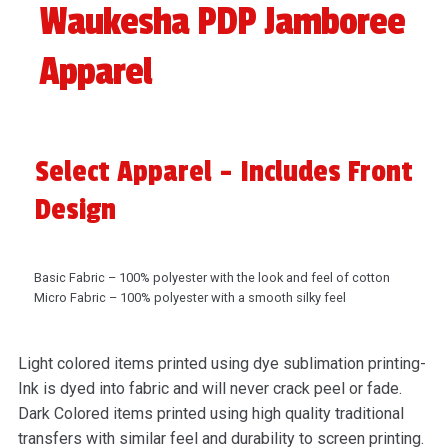
Waukesha PDP Jamboree
Apparel
Select Apparel - Includes Front
Design
Basic Fabric – 100% polyester with the look and feel of cotton
Micro Fabric – 100% polyester with a smooth silky feel
Light colored items printed using dye sublimation printing-
Ink is dyed into fabric and will never crack peel or fade.
Dark Colored items printed using high quality traditional
transfers with similar feel and durability to screen printing.