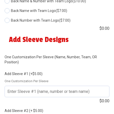
Back Name & Number with Team Logo
($10.00)
Back Name with Team Logo
($7.00)
Back Number with Team Logo
($7.00)
$
0.00
Add Sleeve Designs
One Customization Per Sleeve (Name, Number, Team, OR
Position)
Add Sleeve #1 (+$5.00)
One Customization Per Sleeve
$
0.00
Add Sleeve #2 (+ $5.00)