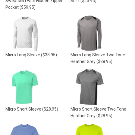
Sweatshirt with Hidden Zipper
Shirt
($43.95)
Pocket
($59.95)
Micro Long Sleeve
($38.95)
Micro Long Sleeve Two Tone
Heather Grey
($38.95)
Micro Short Sleeve
($28.95)
Micro Short Sleeve Two Tone
Heather Grey
($28.95)