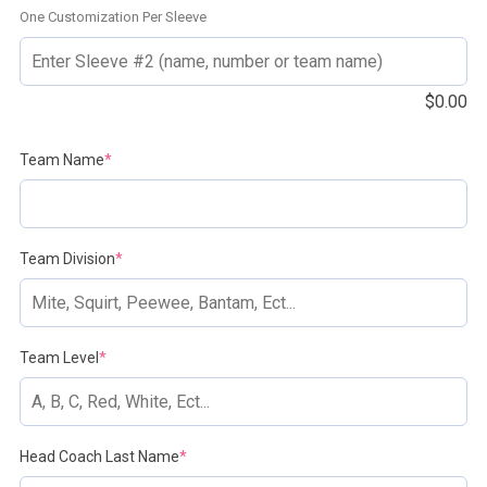
One Customization Per Sleeve
$
0.00
(required)
Team Name
*
(required)
Team Division
*
(required)
Team Level
*
(required)
Head Coach Last Name
*