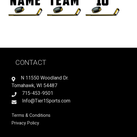
CONTACT
N 11550 Woodland Dr.
Tomahawk, WI 54487
715-453-9501
Info@Tier1Sports.com
Terms & Conditions
Privacy Policy