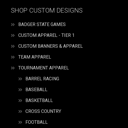
SHOP CUSTOM DESIGNS
BADGER STATE GAMES
CUSTOM APPAREL - TIER 1
CUSTOM BANNERS & APPAREL
TEAM APPAREL
TOURNAMENT APPAREL
BARREL RACING
BASEBALL
BASKETBALL
CROSS COUNTRY
FOOTBALL