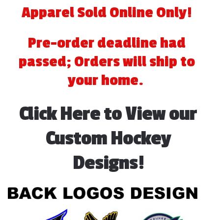
quantity
Apparel Sold Online Only!
Pre-order deadline had
passed; Orders will ship to
your home.
Click Here to View our
Custom Hockey
Designs!