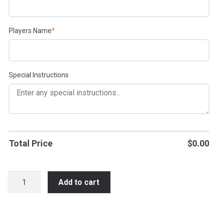
(required)
Players Name
*
Special Instructions
Total Price
$
0.00
Waukesha
Add to cart
PDP
Jamboree
Apparel