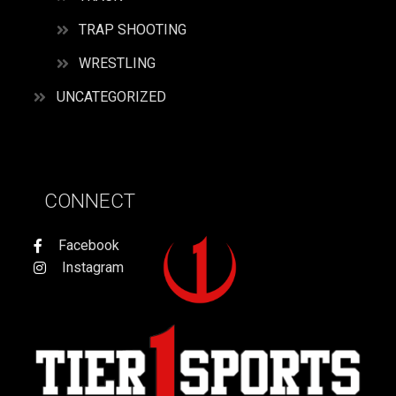
TRAP SHOOTING
WRESTLING
UNCATEGORIZED
CONNECT
Facebook
Instagram