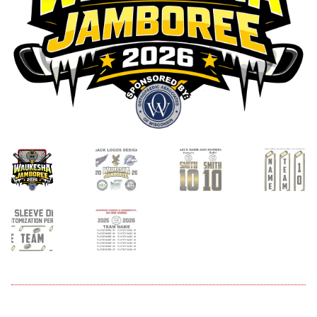
menu
Expand
About
child
menu
Expand
Book An Event
child
menu