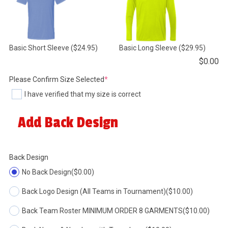
Basic Short Sleeve
($24.95)
Basic Long Sleeve
($29.95)
$
0.00
(required)
Please Confirm Size Selected
*
I have verified that my size is correct
Add Back Design
Back Design
No Back Design
($0.00)
Back Logo Design (All Teams in Tournament)
($10.00)
Back Team Roster MINIMUM ORDER 8 GARMENTS
($10.00)