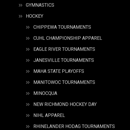
GYMNASTICS
HOCKEY
CHIPPEWA TOURNAMENTS
CUHL CHAMPIONSHIP APPAREL
EAGLE RIVER TOURNAMENTS
JANESVILLE TOURNAMENTS
MAHA STATE PLAYOFFS
MANITOWOC TOURNAMENTS
MINOCQUA
NEW RICHMOND HOCKEY DAY
NIHL APPAREL
RHINELANDER HODAG TOURNAMENTS