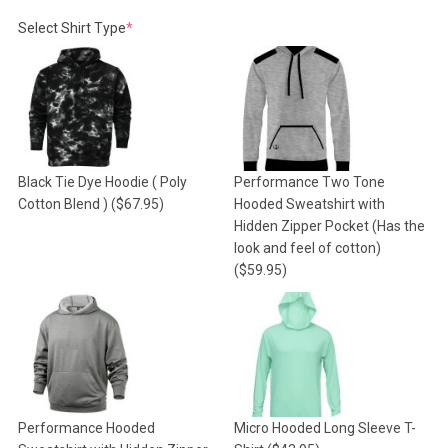
(required)
Select Shirt Type
*
Black Tie Dye Hoodie ( Poly
Performance Two Tone
Cotton Blend )
($67.95)
Hooded Sweatshirt with
Hidden Zipper Pocket (Has the
look and feel of cotton)
($59.95)
Performance Hooded
Micro Hooded Long Sleeve T-