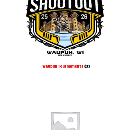
Waupun Tournaments
(3)