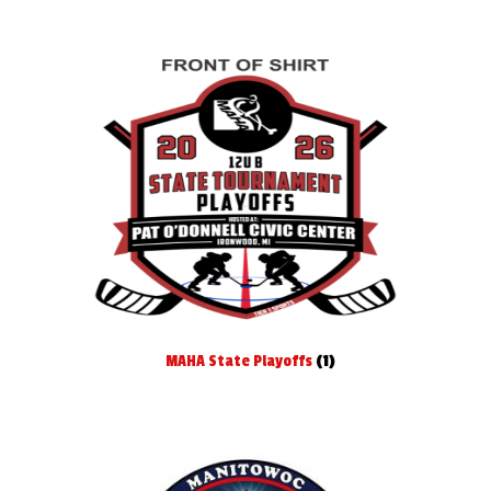
MAHA State Playoffs
(1)