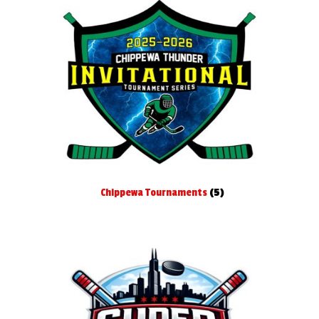
menu
Baseball
Basketball
Cross Country
Football
Gymnastics
Chippewa Tournaments
(5)
Hockey
Lacrosse
Soccer