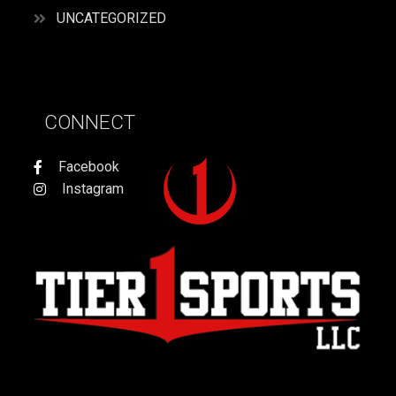
UNCATEGORIZED
CONNECT
Facebook
Instagram