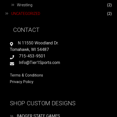
Wrestling
(2)
UNCATEGORIZED
(2)
CONTACT
N 11550 Woodland Dr.
Tomahawk, WI 54487
715-453-9501
Info@Tier1Sports.com
Terms & Conditions
Privacy Policy
SHOP CUSTOM DESIGNS
BADGER STATE GAMES