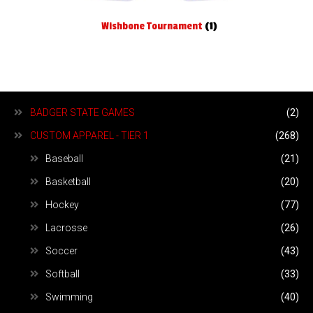
Wishbone Tournament
(1)
BADGER STATE GAMES
(2)
CUSTOM APPAREL - TIER 1
(268)
Baseball
(21)
Basketball
(20)
Hockey
(77)
Lacrosse
(26)
Soccer
(43)
Softball
(33)
Swimming
(40)