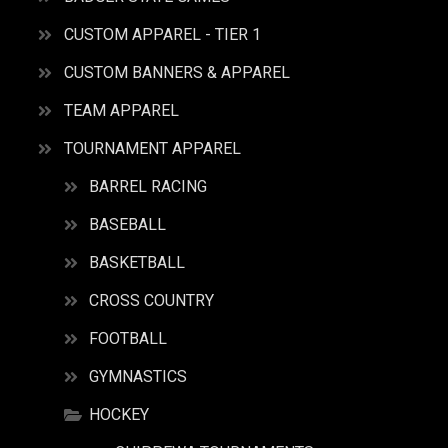
CUSTOM APPAREL - TIER 1
CUSTOM BANNERS & APPAREL
TEAM APPAREL
TOURNAMENT APPAREL
BARREL RACING
BASEBALL
BASKETBALL
CROSS COUNTRY
FOOTBALL
GYMNASTICS
HOCKEY