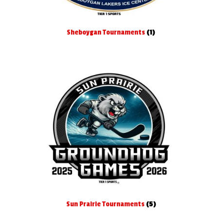
Sheboygan Tournaments
(1)
Sun Prairie Tournaments
(5)