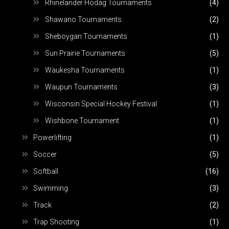
Rhinelander Hodag Tournaments
(4)
Shawano Tournaments
(2)
Sheboygan Tournaments
(1)
Sun Prairie Tournaments
(5)
Waukesha Tournaments
(1)
Waupun Tournaments
(3)
Wisconsin Special Hockey Festival
(1)
Wishbone Tournament
(1)
Powerlifting
(1)
Soccer
(5)
Softball
(16)
Swimming
(3)
Track
(2)
Trap Shooting
(1)