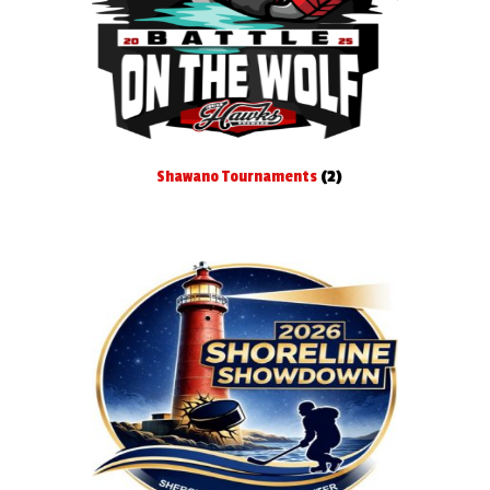
Shawano Tournaments
(2)