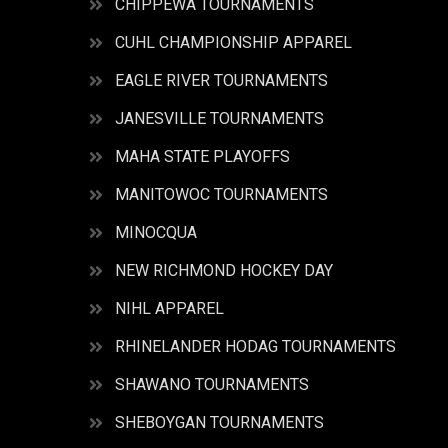
CHIPPEWA TOURNAMENTS
CUHL CHAMPIONSHIP APPAREL
EAGLE RIVER TOURNAMENTS
JANESVILLE TOURNAMENTS
MAHA STATE PLAYOFFS
MANITOWOC TOURNAMENTS
MINOCQUA
NEW RICHMOND HOCKEY DAY
NIHL APPAREL
RHINELANDER HODAG TOURNAMENTS
SHAWANO TOURNAMENTS
SHEBOYGAN TOURNAMENTS