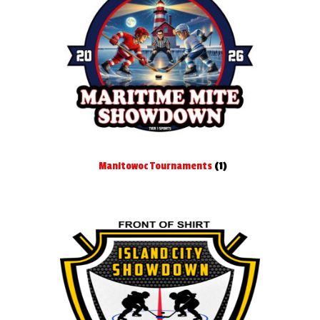
Manitowoc Tournaments
(1)