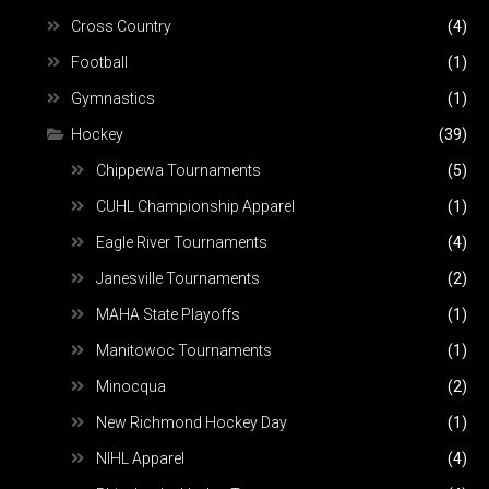
Cross Country
(4)
Football
(1)
Gymnastics
(1)
Hockey
(39)
Chippewa Tournaments
(5)
CUHL Championship Apparel
(1)
Eagle River Tournaments
(4)
Janesville Tournaments
(2)
MAHA State Playoffs
(1)
Manitowoc Tournaments
(1)
Minocqua
(2)
New Richmond Hockey Day
(1)
NIHL Apparel
(4)