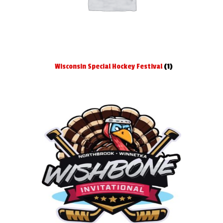
Wisconsin Special Hockey Festival
(1)