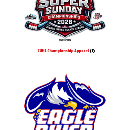
Softball
Swimming
Track
CUHL Championship Apparel
(1)
Volleyball
Expand
About
child
menu
Expand
Book An Event
child
menu