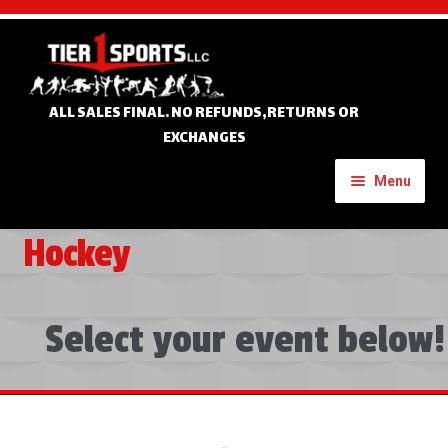
Skip
Skip
to
to
navigation
content
ALL SALES FINAL. NO REFUNDS,RETURNS OR
EXCHANGES
Menu
Hockey
Home
Expand
Custom Apparel
child
Select your event below!
menu
Expand
Banners
child
menu
Expand
Tournament Apparel
child