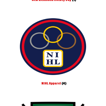
NIHL Apparel
(4)