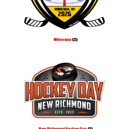
Minocqua
(2)
New Richmond Hockey Day
(1)