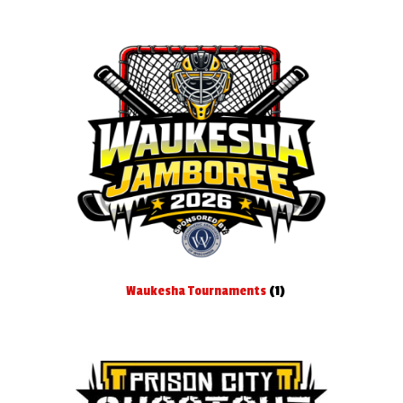
Waukesha Tournaments
(1)