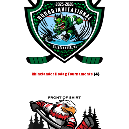
Rhinelander Hodag Tournaments
(4)