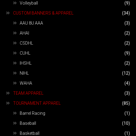
Volleyball
(9)
CUSTOM BANNERS & APPAREL
(34)
AAU 8U AAA
(3)
AHAI
(2)
CSDHL
(2)
CUHL
(9)
IHSHL
(2)
NIHL
(12)
WAHA
(4)
TEAM APPAREL
(3)
TOURNAMENT APPAREL
(85)
Barrel Racing
(1)
Baseball
(10)
Basketball
(1)