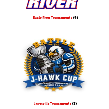
Eagle River Tournaments
(4)
Janesville Tournaments
(2)