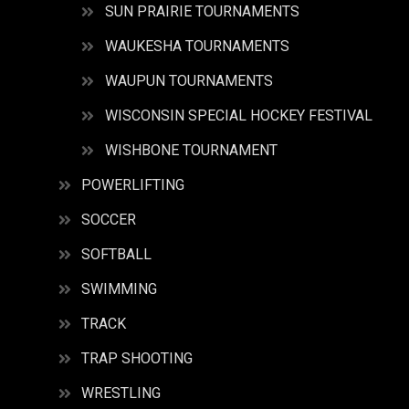
SUN PRAIRIE TOURNAMENTS
WAUKESHA TOURNAMENTS
WAUPUN TOURNAMENTS
WISCONSIN SPECIAL HOCKEY FESTIVAL
WISHBONE TOURNAMENT
POWERLIFTING
SOCCER
SOFTBALL
SWIMMING
TRACK
TRAP SHOOTING
WRESTLING