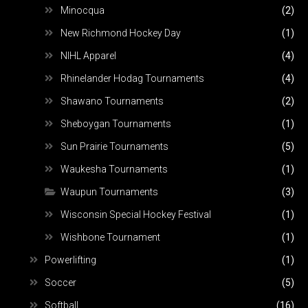
Minocqua
(2)
New Richmond Hockey Day
(1)
NIHL Apparel
(4)
Rhinelander Hodag Tournaments
(4)
Shawano Tournaments
(2)
Sheboygan Tournaments
(1)
Sun Prairie Tournaments
(5)
Waukesha Tournaments
(1)
Waupun Tournaments
(3)
Wisconsin Special Hockey Festival
(1)
Wishbone Tournament
(1)
Powerlifting
(1)
Soccer
(5)
Softball
(16)