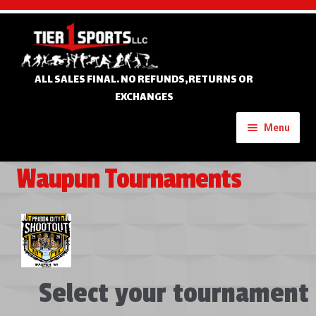
Skip
Skip
to
to
navigation
content
ALL SALES FINAL. NO REFUNDS,RETURNS OR
EXCHANGES
Menu
Waupun Tournaments
Home
Expand
Custom Apparel
child
menu
Expand
Banners
child
Select your tournament
menu
Expand
Tournament Apparel
child