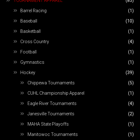
TOURNAMENT APPAREL
(85)
Barrel Racing
(1)
Baseball
(10)
Basketball
(1)
Cross Country
(4)
Football
(1)
Gymnastics
(1)
Hockey
(39)
Chippewa Tournaments
(5)
CUHL Championship Apparel
(1)
Eagle River Tournaments
(4)
Janesville Tournaments
(2)
MAHA State Playoffs
(1)
Manitowoc Tournaments
(1)