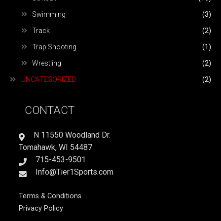
Swimming
(3)
Track
(2)
Trap Shooting
(1)
Wrestling
(2)
UNCATEGORIZED
(2)
CONTACT
N 11550 Woodland Dr.
Tomahawk, WI 54487
715-453-9501
Info@Tier1Sports.com
Terms & Conditions
Privacy Policy