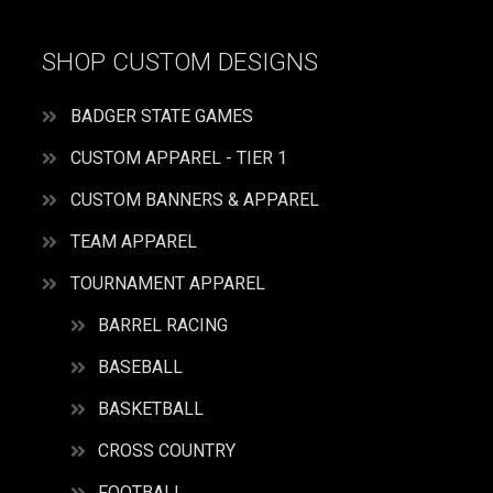
SHOP CUSTOM DESIGNS
BADGER STATE GAMES
CUSTOM APPAREL - TIER 1
CUSTOM BANNERS & APPAREL
TEAM APPAREL
TOURNAMENT APPAREL
BARREL RACING
BASEBALL
BASKETBALL
CROSS COUNTRY
FOOTBALL