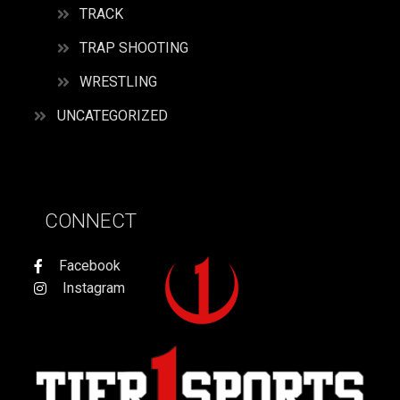
TRACK
TRAP SHOOTING
WRESTLING
UNCATEGORIZED
CONNECT
Facebook
Instagram