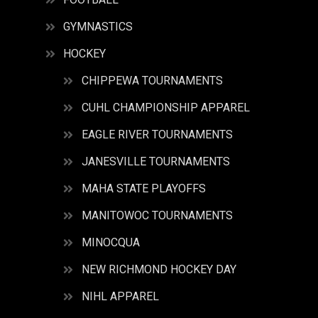
GYMNASTICS
HOCKEY
CHIPPEWA TOURNAMENTS
CUHL CHAMPIONSHIP APPAREL
EAGLE RIVER TOURNAMENTS
JANESVILLE TOURNAMENTS
MAHA STATE PLAYOFFS
MANITOWOC TOURNAMENTS
MINOCQUA
NEW RICHMOND HOCKEY DAY
NIHL APPAREL