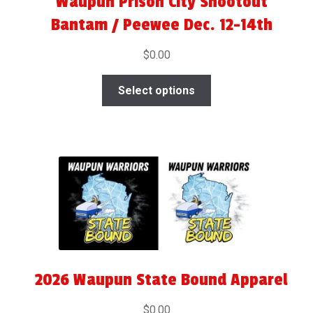
Waupun Prison City Shootout
Bantam / Peewee Dec. 12-14th
$
0.00
Select options
2026 Waupun State Bound Apparel
$
0.00