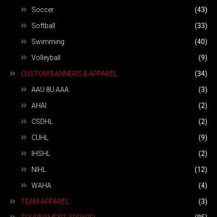
Soccer
(43)
Softball
(33)
Swimming
(40)
Volleyball
(9)
CUSTOM BANNERS & APPAREL
(34)
AAU 8U AAA
(3)
AHAI
(2)
CSDHL
(2)
CUHL
(9)
IHSHL
(2)
NIHL
(12)
WAHA
(4)
TEAM APPAREL
(3)