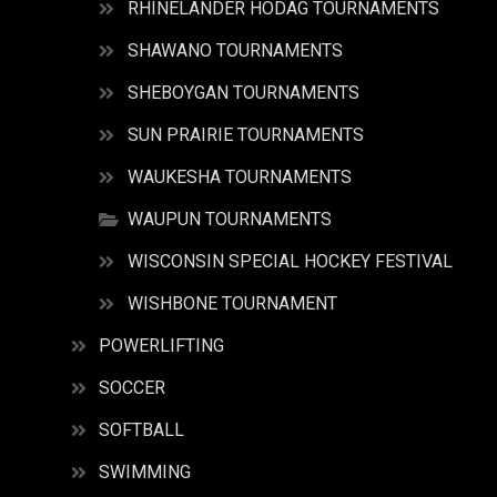
RHINELANDER HODAG TOURNAMENTS
SHAWANO TOURNAMENTS
SHEBOYGAN TOURNAMENTS
SUN PRAIRIE TOURNAMENTS
WAUKESHA TOURNAMENTS
WAUPUN TOURNAMENTS
WISCONSIN SPECIAL HOCKEY FESTIVAL
WISHBONE TOURNAMENT
POWERLIFTING
SOCCER
SOFTBALL
SWIMMING