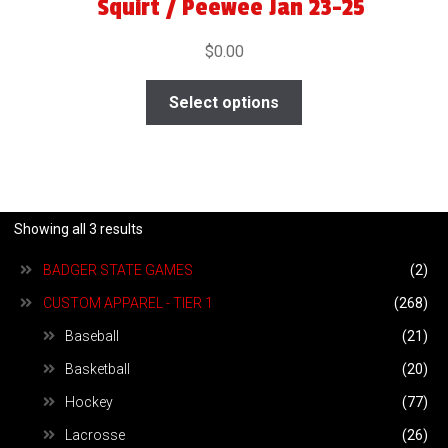
Squirt / Peewee Jan 23-25
$
0.00
Select options
Showing all 3 results
BADGER STATE GAMES
(2)
CUSTOM APPAREL - TIER 1
(268)
Baseball
(21)
Basketball
(20)
Hockey
(77)
Lacrosse
(26)