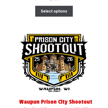
Select options
Waupun Prison City Shootout