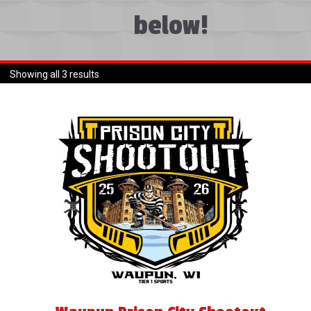
menu
below!
Expand
About
child
menu
Expand
Book An Event
child
Showing all 3 results
menu