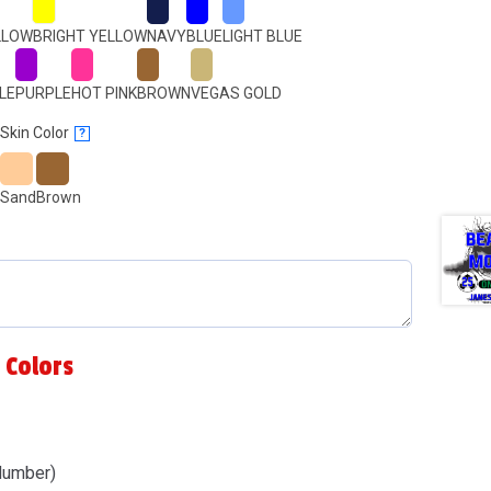
LLOW
BRIGHT YELLOW
NAVY
BLUE
LIGHT BLUE
LE
PURPLE
HOT PINK
BROWN
VEGAS GOLD
Skin Color
?
Sand
Brown
 Colors
Number)