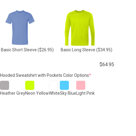
Basic Short Sleeve
($26.95)
Basic Long Sleeve
($34.95)
$
64.95
(required)
Hooded Sweatshirt with Pockets Color Options
*
Heather Grey
Neon Yellow
White
Sky Blue
Light Pink