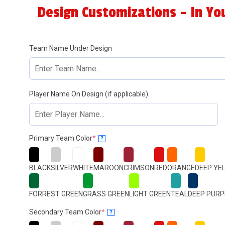
Design Customizations - In Yo
Team Name Under Design
Player Name On Design (if applicable)
(required)
Primary Team Color
*
?
BLACK
SILVER
WHITE
MAROON
CRIMSON
RED
ORANGE
DEEP YE
FORREST GREEN
GRASS GREEN
LIGHT GREEN
TEAL
DEEP PURP
(required)
Secondary Team Color
*
?