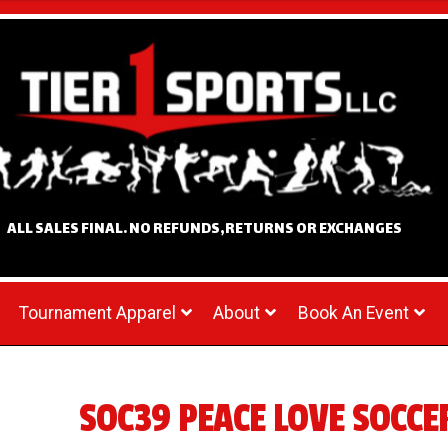
ALL SALES FINAL. NO REFUNDS,RETURNS OR EXCHANGES
Tournament Apparel
About
Book An Event
SOC39 PEACE LOVE SOCCE