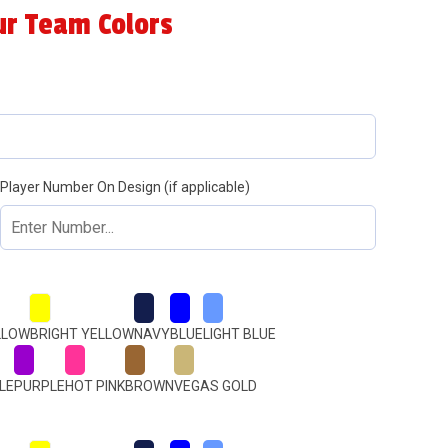
ur Team Colors
Player Number On Design (if applicable)
LLOW
BRIGHT YELLOW
NAVY
BLUE
LIGHT BLUE
LE
PURPLE
HOT PINK
BROWN
VEGAS GOLD