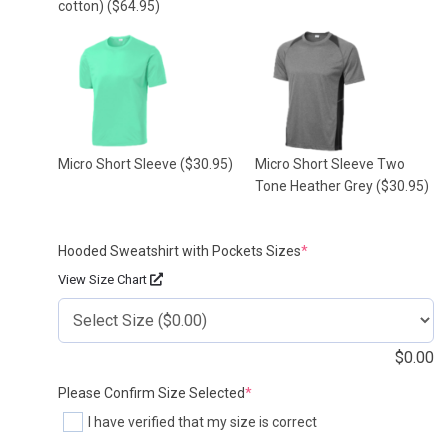
cotton)
($64.95)
Micro Short Sleeve
($30.95)
Micro Short Sleeve Two
Tone Heather Grey
($30.95)
(required)
Hooded Sweatshirt with Pockets Sizes
*
View Size Chart
$
0.00
(required)
Please Confirm Size Selected
*
I have verified that my size is correct