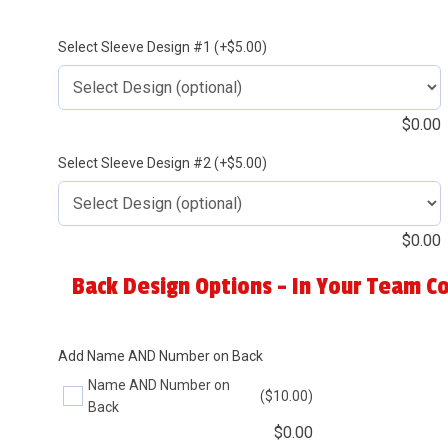
Select Sleeve Design #1 (+$5.00)
$
0.00
Select Sleeve Design #2 (+$5.00)
$
0.00
Back Design Options - In Your Team Co
Add Name AND Number on Back
Name AND Number on
($10.00)
Back
$
0.00