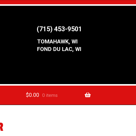
(715) 453-9501
TOMAHAWK, WI
FOND DU LAC, WI
$
0.00
0 items
R