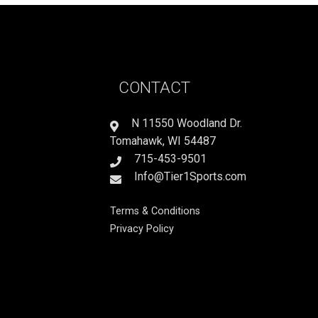
CONTACT
N 11550 Woodland Dr.
Tomahawk, WI 54487
715-453-9501
Info@Tier1Sports.com
Terms & Conditions
Privacy Policy