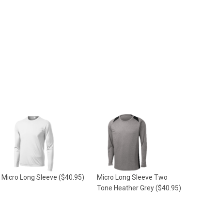
Micro Long Sleeve
($40.95)
Micro Long Sleeve Two
Tone Heather Grey
($40.95)