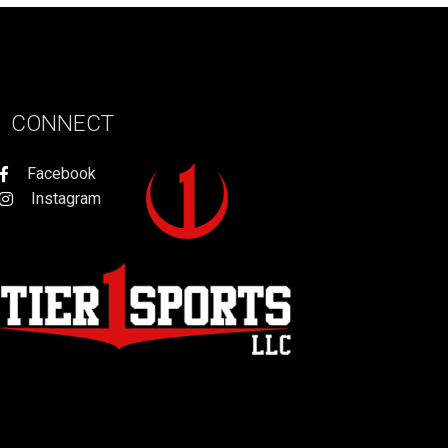
CONNECT
Facebook
Instagram