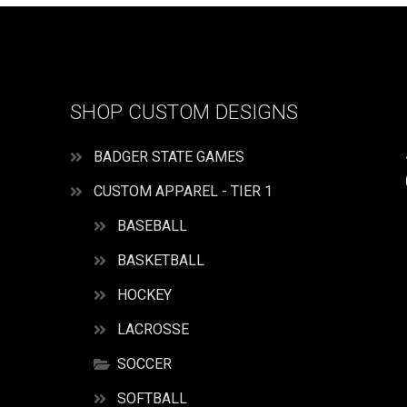
SHOP CUSTOM DESIGNS
BADGER STATE GAMES
CUSTOM APPAREL - TIER 1
BASEBALL
BASKETBALL
HOCKEY
LACROSSE
SOCCER
SOFTBALL