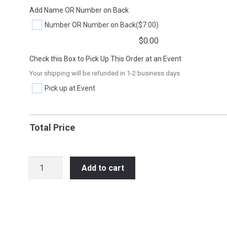
Add Name OR Number on Back
Number OR Number on Back
($7.00)
$
0.00
Check this Box to Pick Up This Order at an Event
Your shipping will be refunded in 1-2 business days
Pick up at Event
Total Price
SOC39
Add to cart
PEACE
LOVE
SOCCER
quantity