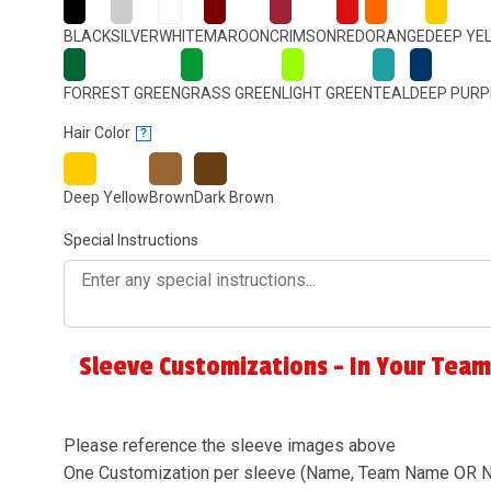
BLACK
SILVER
WHITE
MAROON
CRIMSON
RED
ORANGE
DEEP YE
FORREST GREEN
GRASS GREEN
LIGHT GREEN
TEAL
DEEP PURP
Hair Color
?
Deep Yellow
Brown
Dark Brown
Special Instructions
Sleeve Customizations - In Your Team
Please reference the sleeve images above
One Customization per sleeve (Name, Team Name OR 