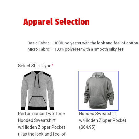
Apparel Selection
Basic Fabric – 100% polyester with the look and feel of cotton
Micro Fabric – 100% polyester with a smooth silky feel
(required)
Select Shirt Type
*
Performance Two Tone
Hooded Sweatshirt
Hooded Sweatshirt
w/Hidden Zipper Pocket
w/Hidden Zipper Pocket
($64.95)
(Has the look and feel of