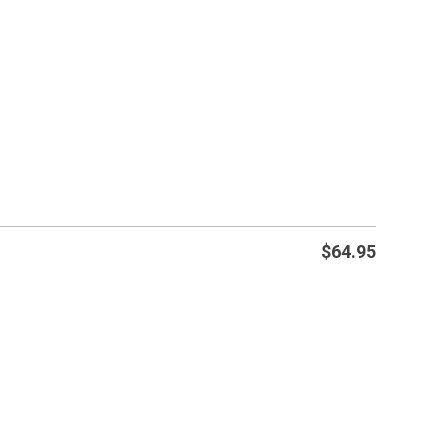
$
64.95