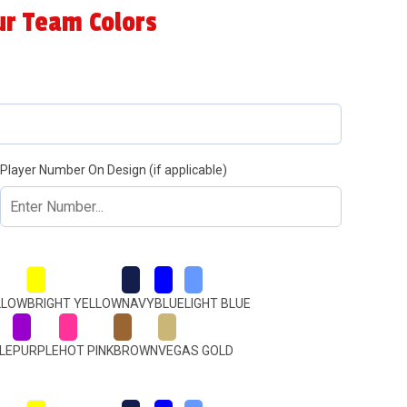
ur Team Colors
Player Number On Design (if applicable)
LLOW
BRIGHT YELLOW
NAVY
BLUE
LIGHT BLUE
LE
PURPLE
HOT PINK
BROWN
VEGAS GOLD