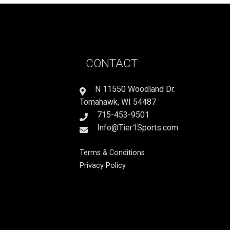
CONTACT
N 11550 Woodland Dr.
Tomahawk, WI 54487
715-453-9501
Info@Tier1Sports.com
Terms & Conditions
Privacy Policy