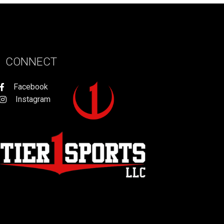
CONNECT
Facebook
Instagram