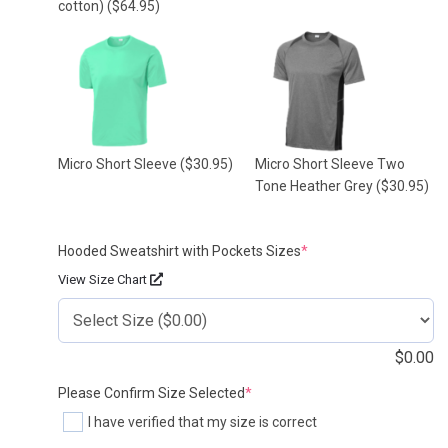
cotton)
($64.95)
Micro Short Sleeve
($30.95)
Micro Short Sleeve Two
Tone Heather Grey
($30.95)
(required)
Hooded Sweatshirt with Pockets Sizes
*
View Size Chart
$
0.00
(required)
Please Confirm Size Selected
*
I have verified that my size is correct