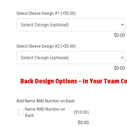
Select Sleeve Design #1 (+$5.00)
$
0.00
Select Sleeve Design #2 (+$5.00)
$
0.00
Back Design Options - In Your Team Co
Add Name AND Number on Back
Name AND Number on
($10.00)
Back
$
0.00