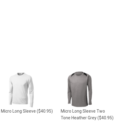
Micro Long Sleeve
($40.95)
Micro Long Sleeve Two
Tone Heather Grey
($40.95)