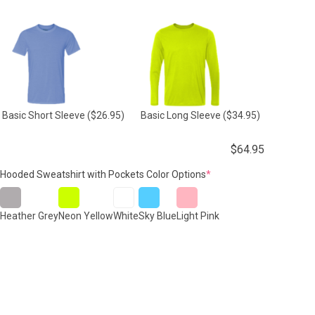
Basic Short Sleeve
($26.95)
Basic Long Sleeve
($34.95)
$
64.95
(required)
Hooded Sweatshirt with Pockets Color Options
*
Heather Grey
Neon Yellow
White
Sky Blue
Light Pink