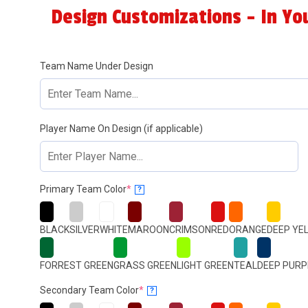
Design Customizations - In Yo
Team Name Under Design
Player Name On Design (if applicable)
(required)
Primary Team Color
*
?
BLACK
SILVER
WHITE
MAROON
CRIMSON
RED
ORANGE
DEEP YE
FORREST GREEN
GRASS GREEN
LIGHT GREEN
TEAL
DEEP PURP
(required)
Secondary Team Color
*
?