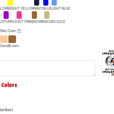
LLOW
BRIGHT YELLOW
NAVY
BLUE
LIGHT BLUE
LE
PURPLE
HOT PINK
BROWN
VEGAS GOLD
Skin Color
?
Sand
Brown
 Colors
Number)