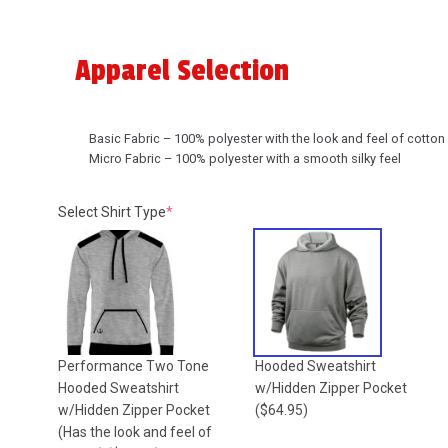
Apparel Selection
Basic Fabric – 100% polyester with the look and feel of cotton
Micro Fabric – 100% polyester with a smooth silky feel
(required)
Select Shirt Type
*
Performance Two Tone
Hooded Sweatshirt
Hooded Sweatshirt
w/Hidden Zipper Pocket
w/Hidden Zipper Pocket
($64.95)
(Has the look and feel of