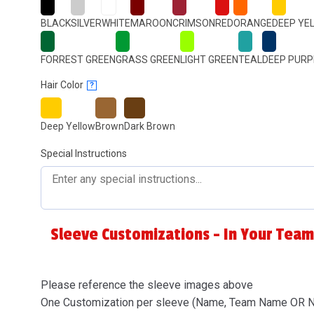
BLACK
SILVER
WHITE
MAROON
CRIMSON
RED
ORANGE
DEEP YE
FORREST GREEN
GRASS GREEN
LIGHT GREEN
TEAL
DEEP PURP
Hair Color
?
Deep Yellow
Brown
Dark Brown
Special Instructions
Sleeve Customizations - In Your Team
Please reference the sleeve images above
One Customization per sleeve (Name, Team Name OR 