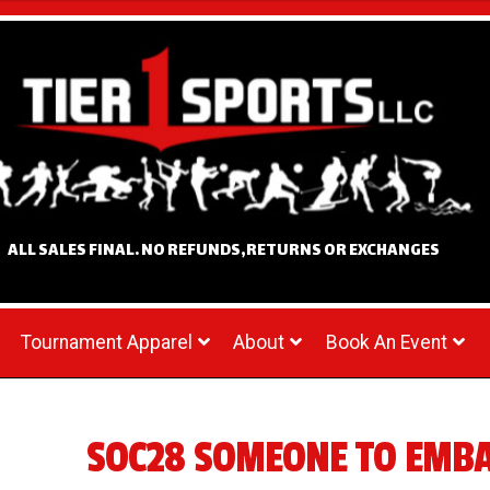
ALL SALES FINAL. NO REFUNDS,RETURNS OR EXCHANGES
Tournament Apparel
About
Book An Event
SOC28 SOMEONE TO EMB