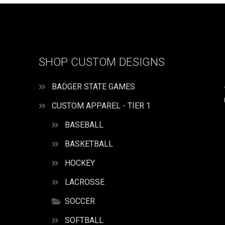
SHOP CUSTOM DESIGNS
BADGER STATE GAMES
CUSTOM APPAREL - TIER 1
BASEBALL
BASKETBALL
HOCKEY
LACROSSE
SOCCER
SOFTBALL