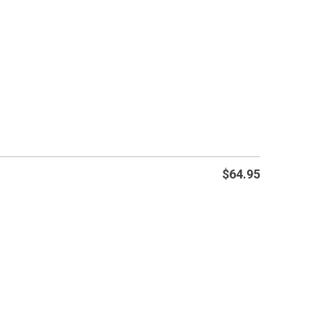
$
64.95