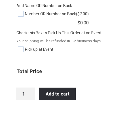
Add Name OR Number on Back
Number OR Number on Back
($7.00)
$
0.00
Check this Box to Pick Up This Order at an Event
Your shipping will be refunded in 1-2 business days
Pick up at Event
Total Price
SOC28
Add to cart
SOMEONE
TO
EMBARRASS
quantity