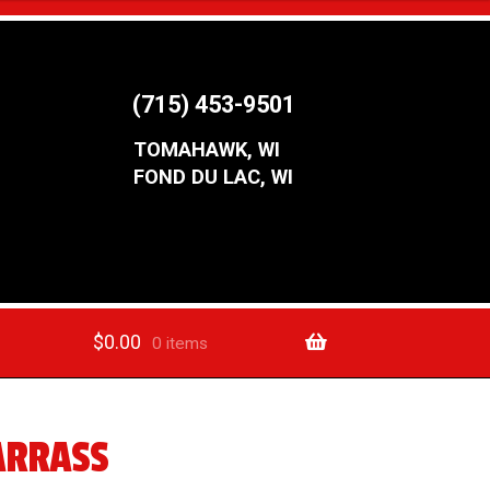
(715) 453-9501
TOMAHAWK, WI
FOND DU LAC, WI
$
0.00
0 items
ARRASS