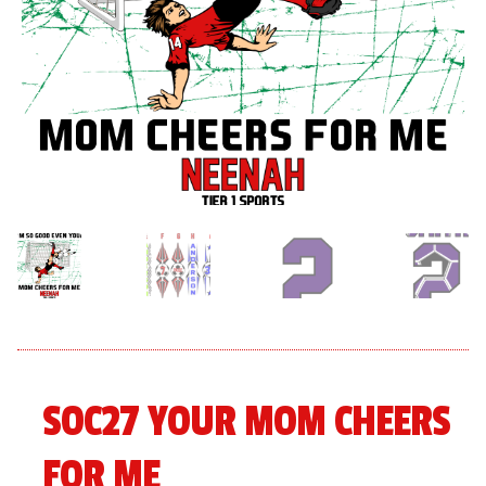
menu
Expand
About
child
menu
Expand
Book An Event
child
menu
SOC27 YOUR MOM CHEERS
FOR ME