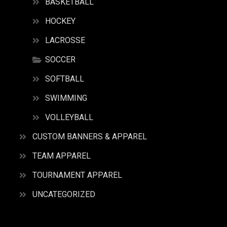
BASKETBALL
HOCKEY
LACROSSE
SOCCER
SOFTBALL
SWIMMING
VOLLEYBALL
CUSTOM BANNERS & APPAREL
TEAM APPAREL
TOURNAMENT APPAREL
UNCATEGORIZED