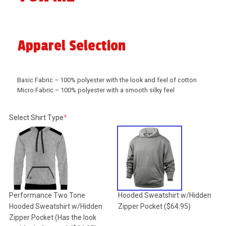
Apparel Selection
Basic Fabric – 100% polyester with the look and feel of cotton
Micro Fabric – 100% polyester with a smooth silky feel
(required)
Select Shirt Type
*
Performance Two Tone
Hooded Sweatshirt w/Hidden
Hooded Sweatshirt w/Hidden
Zipper Pocket
($64.95)
Zipper Pocket (Has the look