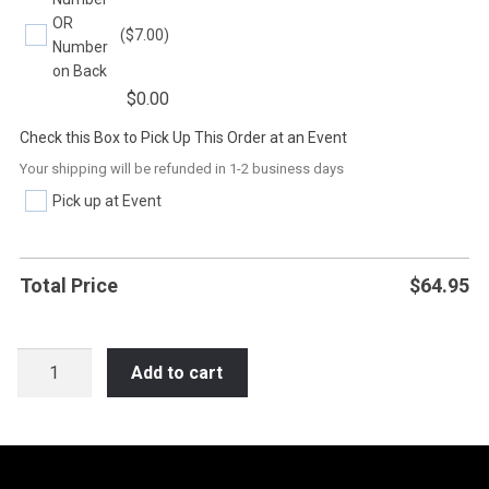
OR
($7.00)
Number
on Back
$
0.00
Check this Box to Pick Up This Order at an Event
Your shipping will be refunded in 1-2 business days
Pick up at Event
Total Price
$
64.95
SOC27
Add to cart
YOUR
MOM
CHEERS
FOR