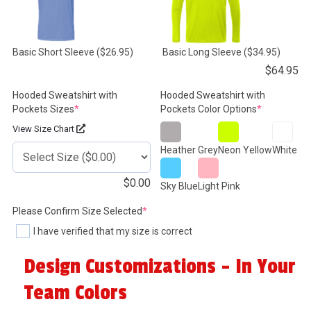
Basic Short Sleeve
($26.95)
Basic Long Sleeve
($34.95)
$
64.95
Hooded Sweatshirt with
Hooded Sweatshirt with
(required)
(required)
Pockets Sizes
*
Pockets Color Options
*
View Size Chart
Heather Grey
Neon Yellow
White
$
0.00
Sky Blue
Light Pink
(required)
Please Confirm Size Selected
*
I have verified that my size is correct
Design Customizations - In Your
Team Colors