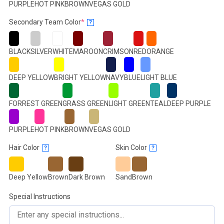
PURPLE
HOT PINK
BROWN
VEGAS GOLD
(required)
Secondary Team Color
*
?
BLACK
SILVER
WHITE
MAROON
CRIMSON
RED
ORANGE
DEEP YELLOW
BRIGHT YELLOW
NAVY
BLUE
LIGHT BLUE
FORREST GREEN
GRASS GREEN
LIGHT GREEN
TEAL
DEEP PURPLE
PURPLE
HOT PINK
BROWN
VEGAS GOLD
Hair Color
Skin Color
?
?
Deep Yellow
Brown
Dark Brown
Sand
Brown
Special Instructions