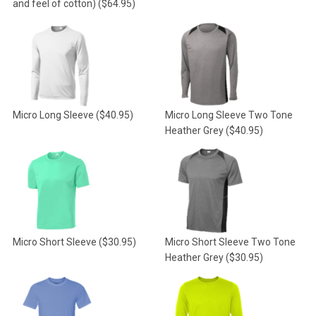
and feel of cotton)
($64.95)
Micro Long Sleeve
($40.95)
Micro Long Sleeve Two Tone
Heather Grey
($40.95)
Micro Short Sleeve
($30.95)
Micro Short Sleeve Two Tone
Heather Grey
($30.95)