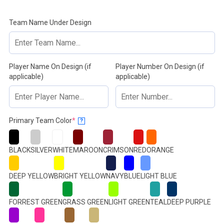
Team Name Under Design
Player Name On Design (if
Player Number On Design (if
applicable)
applicable)
(required)
Primary Team Color
*
?
BLACK
SILVER
WHITE
MAROON
CRIMSON
RED
ORANGE
DEEP YELLOW
BRIGHT YELLOW
NAVY
BLUE
LIGHT BLUE
FORREST GREEN
GRASS GREEN
LIGHT GREEN
TEAL
DEEP PURPLE