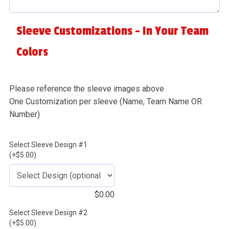
Sleeve Customizations - In Your Team
Colors
Please reference the sleeve images above
One Customization per sleeve (Name, Team Name OR
Number)
Select Sleeve Design #1
(+$5.00)
$
0.00
Select Sleeve Design #2
(+$5.00)