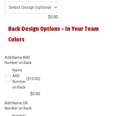
$
0.00
Back Design Options - In Your Team
Colors
Add Name AND
Number on Back
Name
AND
($10.00)
Number
on Back
$
0.00
Add Name OR
Number on Back
Number