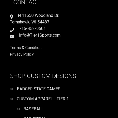
CONTACT
ME
quantity
N 11550 Woodland Dr.
Tomahawk, WI 54487
715-453-9501
Info@Tier1Sports.com
Terms & Conditions
Privacy Policy
SHOP CUSTOM DESIGNS
BADGER STATE GAMES
CUSTOM APPAREL - TIER 1
BASEBALL