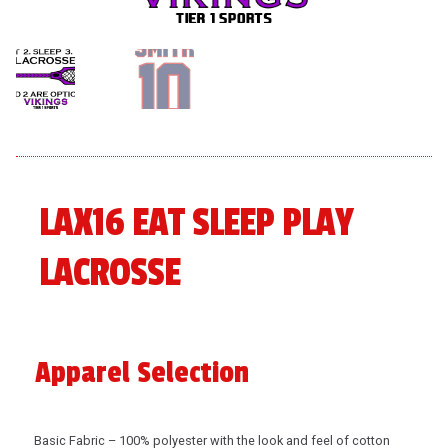
menu
Expand
About
child
menu
Expand
Book An Event
child
menu
LAX16 EAT SLEEP PLAY
LACROSSE
Apparel Selection
Basic Fabric – 100% polyester with the look and feel of cotton