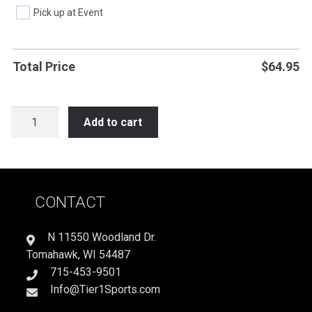
Pick up at Event
Total Price
$
64.95
LAX16
Add to cart
EAT
SLEEP
PLAY
LACROSSE
CONTACT
quantity
N 11550 Woodland Dr.
Tomahawk, WI 54487
715-453-9501
Info@Tier1Sports.com