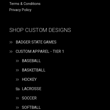
Terms & Conditions
Privacy Policy
SHOP CUSTOM DESIGNS
BADGER STATE GAMES
CUSTOM APPAREL - TIER 1
BASEBALL
BASKETBALL
HOCKEY
LACROSSE
SOCCER
SOFTBALL