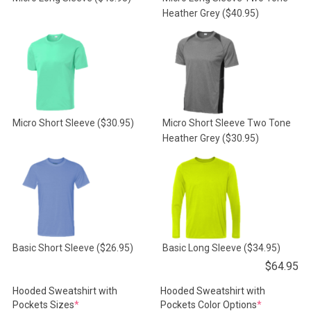
Heather Grey
($40.95)
Micro Short Sleeve
($30.95)
Micro Short Sleeve Two Tone
Heather Grey
($30.95)
Basic Short Sleeve
($26.95)
Basic Long Sleeve
($34.95)
$
64.95
Hooded Sweatshirt with
Hooded Sweatshirt with
(required)
(required)
Pockets Sizes
*
Pockets Color Options
*