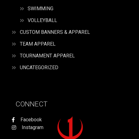
SWIMMING
VOLLEYBALL
CUSTOM BANNERS & APPAREL
TEAM APPAREL
TOURNAMENT APPAREL
UNCATEGORIZED
CONNECT
Facebook
Instagram