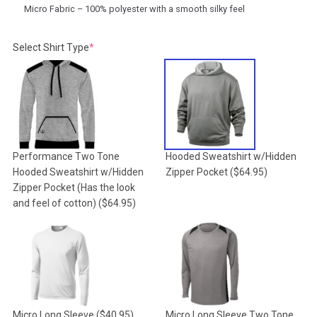
Micro Fabric – 100% polyester with a smooth silky feel
(required)
Select Shirt Type
*
Performance Two Tone
Hooded Sweatshirt w/Hidden
Hooded Sweatshirt w/Hidden
Zipper Pocket
($64.95)
Zipper Pocket (Has the look
and feel of cotton)
($64.95)
Micro Long Sleeve
($40.95)
Micro Long Sleeve Two Tone