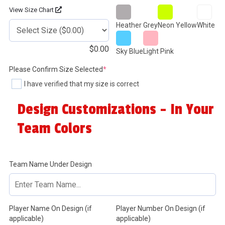
View Size Chart
Heather Grey
Neon Yellow
White
$
0.00
Sky Blue
Light Pink
(required)
Please Confirm Size Selected
*
I have verified that my size is correct
Design Customizations - In Your
Team Colors
Team Name Under Design
Player Name On Design (if
Player Number On Design (if
applicable)
applicable)