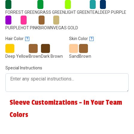
FORREST GREEN
GRASS GREEN
LIGHT GREEN
TEAL
DEEP PURPLE
PURPLE
HOT PINK
BROWN
VEGAS GOLD
Hair Color
Skin Color
?
?
Deep Yellow
Brown
Dark Brown
Sand
Brown
Special Instructions
Sleeve Customizations - In Your Team
Colors