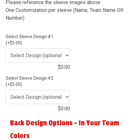
Please reference the sleeve images above
One Customization per sleeve (Name, Team Name OR
Number)
Select Sleeve Design #1
(+$5.00)
$
0.00
Select Sleeve Design #2
(+$5.00)
$
0.00
Back Design Options - In Your Team
Colors