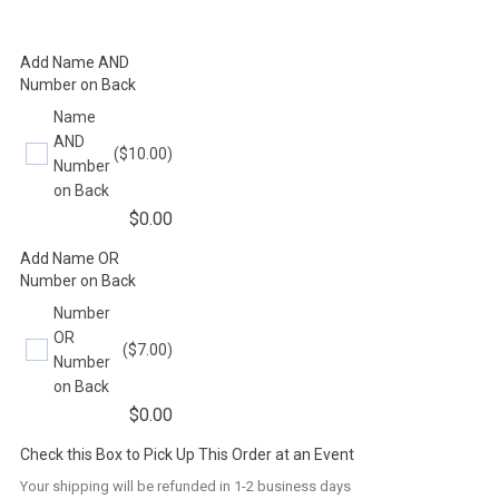
Add Name AND
Number on Back
Name
AND
($10.00)
Number
on Back
$
0.00
Add Name OR
Number on Back
Number
OR
($7.00)
Number
on Back
$
0.00
Check this Box to Pick Up This Order at an Event
Your shipping will be refunded in 1-2 business days