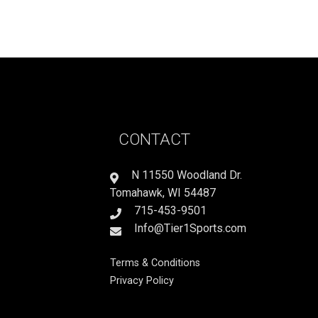
CONTACT
N 11550 Woodland Dr.
Tomahawk, WI 54487
715-453-9501
Info@Tier1Sports.com
Terms & Conditions
Privacy Policy