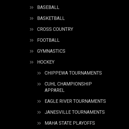
BASEBALL
BASKETBALL
CROSS COUNTRY
FOOTBALL
GYMNASTICS
HOCKEY
CHIPPEWA TOURNAMENTS
CUHL CHAMPIONSHIP
APPAREL
EAGLE RIVER TOURNAMENTS
JANESVILLE TOURNAMENTS
MAHA STATE PLAYOFFS