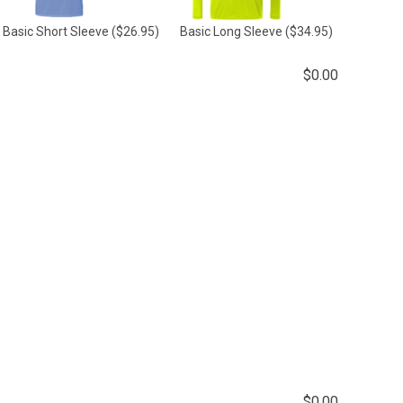
Basic Short Sleeve
($26.95)
Basic Long Sleeve
($34.95)
$
0.00
$
0.00