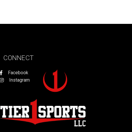
CONNECT
Facebook
Instagram