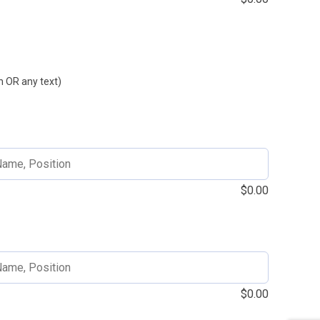
 OR any text)
$
0.00
$
0.00