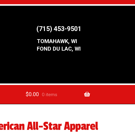
(715) 453-9501
TOMAHAWK, WI
FOND DU LAC, WI
$
0.00
0 items
rican All-Star Apparel