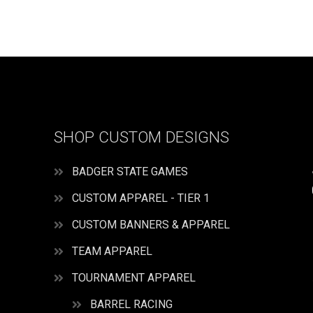
Girls
American
All-
Star
Apparel
quantity
SHOP CUSTOM DESIGNS
BADGER STATE GAMES
CUSTOM APPAREL - TIER 1
CUSTOM BANNERS & APPAREL
TEAM APPAREL
TOURNAMENT APPAREL
BARREL RACING