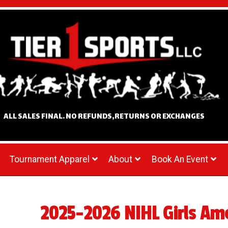
ALL SALES FINAL. NO REFUNDS,RETURNS OR EXCHANGES
Tournament Apparel
About
Book An Event
2025-2026 NIHL Girls Ame