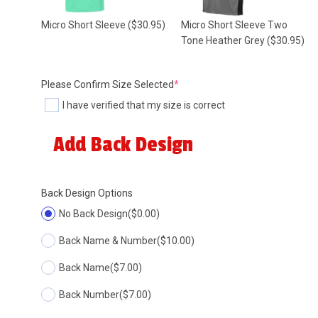
Micro Short Sleeve
($30.95)
Micro Short Sleeve Two
Tone Heather Grey
($30.95)
(required)
Please Confirm Size Selected
*
I have verified that my size is correct
Add Back Design
Back Design Options
No Back Design
($0.00)
Back Name & Number
($10.00)
Back Name
($7.00)
Back Number
($7.00)