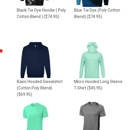
Black Tie Dye Hoodie ( Poly
Blue Tie Dye (Poly Cotton
Cotton Blend )
($74.95)
Blend)
($74.95)
e
Basic Hooded Sweatshirt
Micro Hooded Long Sleeve
(Cotton Poly Blend)
T-Shirt
($45.95)
($69.95)