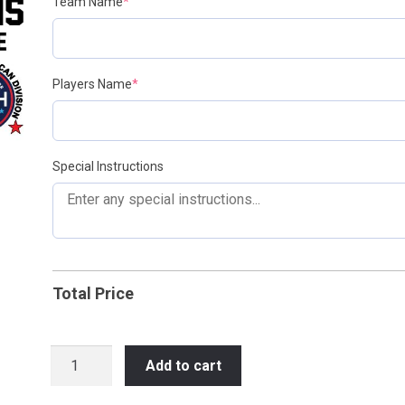
(required)
Team Name
*
(required)
Players Name
*
Special Instructions
Total Price
2025-
Add to cart
2026
NIHL