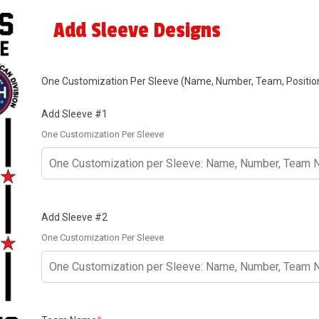
Add Sleeve Designs
One Customization Per Sleeve (Name, Number, Team, Position
Add Sleeve #1
One Customization Per Sleeve
Add Sleeve #2
One Customization Per Sleeve