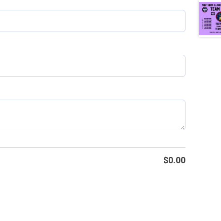
$
0.00