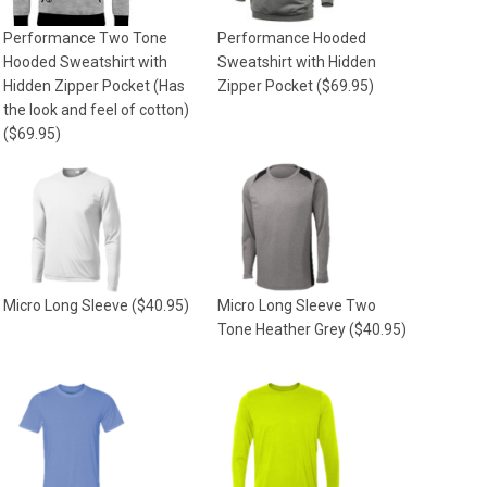
Performance Two Tone
Performance Hooded
Hooded Sweatshirt with
Sweatshirt with Hidden
Hidden Zipper Pocket (Has
Zipper Pocket
($69.95)
the look and feel of cotton)
($69.95)
Micro Long Sleeve
($40.95)
Micro Long Sleeve Two
Tone Heather Grey
($40.95)