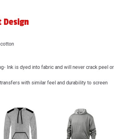
t Design
 cotton
g- Ink is dyed into fabric and will never crack peel or
transfers with similar feel and durability to screen