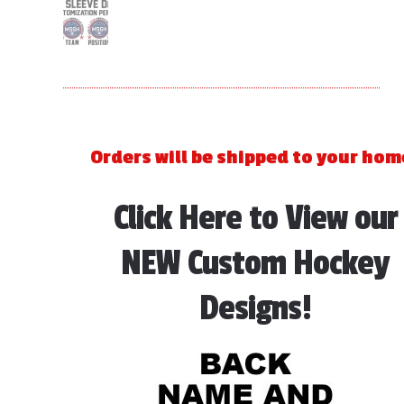
Orders will be shipped to your hom
Click Here to View our
NEW Custom Hockey
Designs!