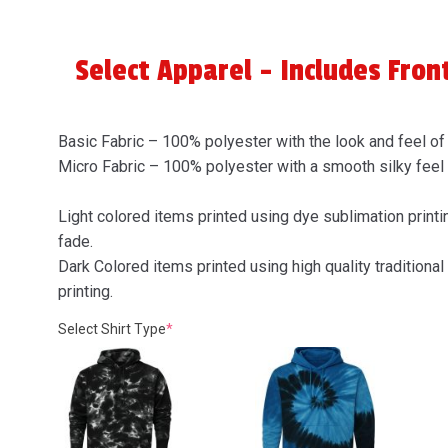
Select Apparel - Includes Fron
Basic Fabric – 100% polyester with the look and feel of
Micro Fabric – 100% polyester with a smooth silky feel
Light colored items printed using dye sublimation printin
fade.
Dark Colored items printed using high quality traditional 
printing.
(required)
Select Shirt Type
*