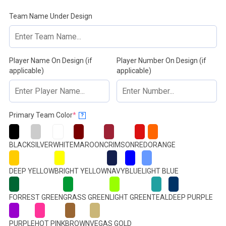
Team Name Under Design
Player Name On Design (if
Player Number On Design (if
applicable)
applicable)
(required)
Primary Team Color
*
?
BLACK
SILVER
WHITE
MAROON
CRIMSON
RED
ORANGE
DEEP YELLOW
BRIGHT YELLOW
NAVY
BLUE
LIGHT BLUE
FORREST GREEN
GRASS GREEN
LIGHT GREEN
TEAL
DEEP PURPLE
PURPLE
HOT PINK
BROWN
VEGAS GOLD