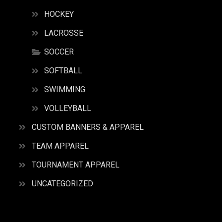
HOCKEY
LACROSSE
SOCCER
SOFTBALL
SWIMMING
VOLLEYBALL
CUSTOM BANNERS & APPAREL
TEAM APPAREL
TOURNAMENT APPAREL
UNCATEGORIZED