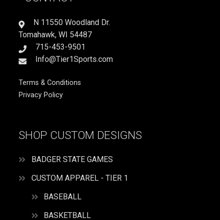
FOR
IT
N 11550 Woodland Dr.
quantity
Tomahawk, WI 54487
715-453-9501
Info@Tier1Sports.com
Terms & Conditions
Privacy Policy
SHOP CUSTOM DESIGNS
BADGER STATE GAMES
CUSTOM APPAREL - TIER 1
BASEBALL
BASKETBALL