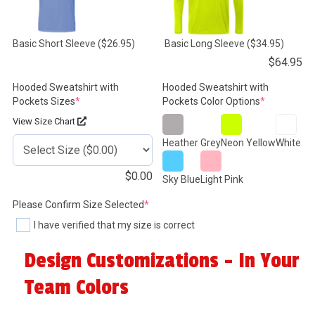
Basic Short Sleeve
($26.95)
Basic Long Sleeve
($34.95)
$
64.95
Hooded Sweatshirt with
Hooded Sweatshirt with
(required)
(required)
Pockets Sizes
*
Pockets Color Options
*
View Size Chart
Heather Grey
Neon Yellow
White
$
0.00
Sky Blue
Light Pink
(required)
Please Confirm Size Selected
*
I have verified that my size is correct
Design Customizations - In Your
Team Colors