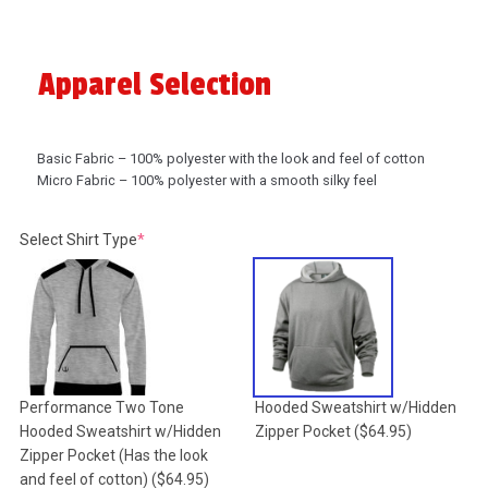
Apparel Selection
Basic Fabric – 100% polyester with the look and feel of cotton
Micro Fabric – 100% polyester with a smooth silky feel
(required)
Select Shirt Type
*
Performance Two Tone
Hooded Sweatshirt w/Hidden
Hooded Sweatshirt w/Hidden
Zipper Pocket
($64.95)
Zipper Pocket (Has the look
and feel of cotton)
($64.95)