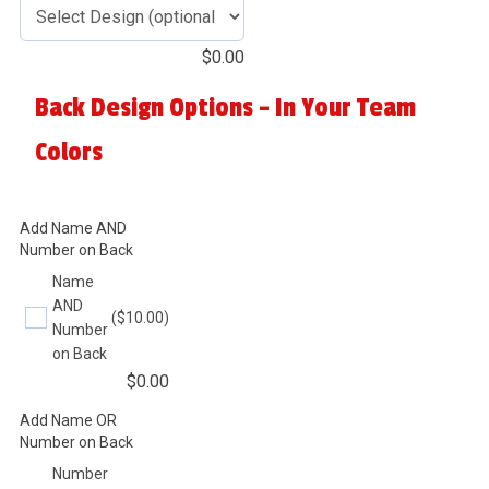
$
0.00
Back Design Options - In Your Team
Colors
Add Name AND
Number on Back
Name
AND
($10.00)
Number
on Back
$
0.00
Add Name OR
Number on Back
Number