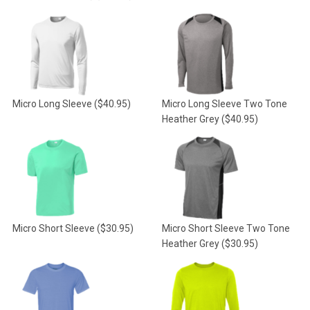
Micro Long Sleeve
($40.95)
Micro Long Sleeve Two Tone
Heather Grey
($40.95)
Micro Short Sleeve
($30.95)
Micro Short Sleeve Two Tone
Heather Grey
($30.95)