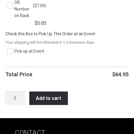
OR
($7.00)
Number
on Back
$
0.00
Check this Box to Pick Up This Order at an Event
Your shipping will be refunded in 1-2 business days
Pick up at Event
Total Price
$
64.95
SOC6
Add to cart
DON'T
WISH
FOR
IT
CONTACT
WORK