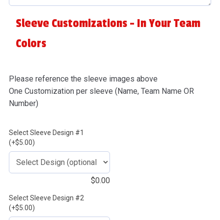
Sleeve Customizations - In Your Team
Colors
Please reference the sleeve images above
One Customization per sleeve (Name, Team Name OR
Number)
Select Sleeve Design #1
(+$5.00)
$
0.00
Select Sleeve Design #2
(+$5.00)