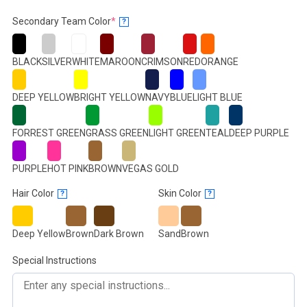
(required)
Secondary Team Color
*
?
BLACK
SILVER
WHITE
MAROON
CRIMSON
RED
ORANGE
DEEP YELLOW
BRIGHT YELLOW
NAVY
BLUE
LIGHT BLUE
FORREST GREEN
GRASS GREEN
LIGHT GREEN
TEAL
DEEP PURPLE
PURPLE
HOT PINK
BROWN
VEGAS GOLD
Hair Color
Skin Color
?
?
Deep Yellow
Brown
Dark Brown
Sand
Brown
Special Instructions