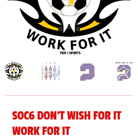
menu
Expand
About
child
menu
Expand
Book An Event
child
menu
SOC6 DON’T WISH FOR IT
WORK FOR IT