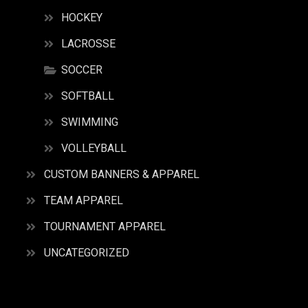
HOCKEY
LACROSSE
SOCCER
SOFTBALL
SWIMMING
VOLLEYBALL
CUSTOM BANNERS & APPAREL
TEAM APPAREL
TOURNAMENT APPAREL
UNCATEGORIZED