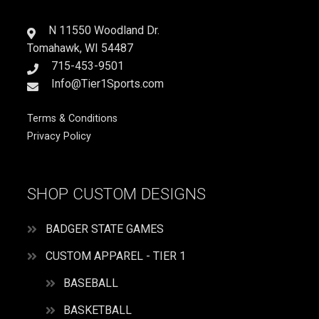
PLAY
SOCCER
N 11550 Woodland Dr.
quantity
Tomahawk, WI 54487
715-453-9501
Info@Tier1Sports.com
Terms & Conditions
Privacy Policy
SHOP CUSTOM DESIGNS
BADGER STATE GAMES
CUSTOM APPAREL - TIER 1
BASEBALL
BASKETBALL