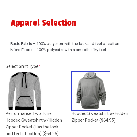
Apparel Selection
Basic Fabric – 100% polyester with the look and feel of cotton
Micro Fabric – 100% polyester with a smooth silky feel
(required)
Select Shirt Type
*
Performance Two Tone
Hooded Sweatshirt w/Hidden
Hooded Sweatshirt w/Hidden
Zipper Pocket
($64.95)
Zipper Pocket (Has the look
and feel of cotton)
($64.95)