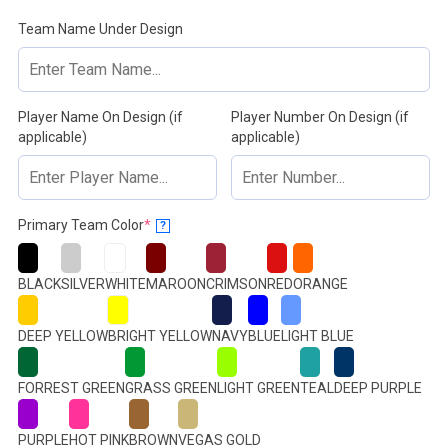
Team Name Under Design
Player Name On Design (if
Player Number On Design (if
applicable)
applicable)
(required)
Primary Team Color
*
?
BLACK
SILVER
WHITE
MAROON
CRIMSON
RED
ORANGE
DEEP YELLOW
BRIGHT YELLOW
NAVY
BLUE
LIGHT BLUE
FORREST GREEN
GRASS GREEN
LIGHT GREEN
TEAL
DEEP PURPLE
PURPLE
HOT PINK
BROWN
VEGAS GOLD