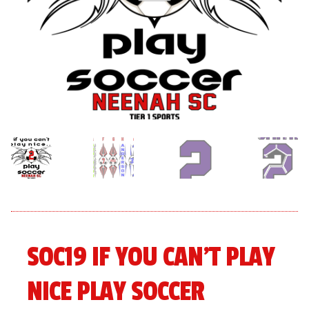
menu
Expand
About
child
menu
Expand
Book An Event
child
menu
SOC19 IF YOU CAN’T PLAY
NICE PLAY SOCCER