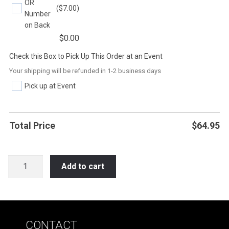
OR
($7.00)
Number
on Back
$
0.00
Check this Box to Pick Up This Order at an Event
Your shipping will be refunded in 1-2 business days
Pick up at Event
Total Price
$
64.95
SOC19
Add to cart
IF
YOU
CAN'T
PLAY
CONTACT
NICE