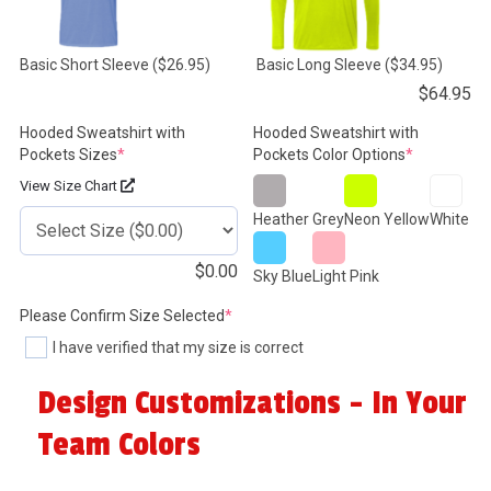
Basic Short Sleeve
($26.95)
Basic Long Sleeve
($34.95)
$
64.95
Hooded Sweatshirt with
Hooded Sweatshirt with
(required)
(required)
Pockets Sizes
*
Pockets Color Options
*
View Size Chart
Heather Grey
Neon Yellow
White
$
0.00
Sky Blue
Light Pink
(required)
Please Confirm Size Selected
*
I have verified that my size is correct
Design Customizations - In Your
Team Colors