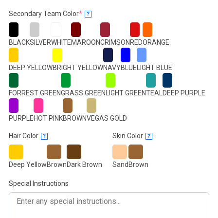
(required)
Secondary Team Color
*
?
BLACK
SILVER
WHITE
MAROON
CRIMSON
RED
ORANGE
DEEP YELLOW
BRIGHT YELLOW
NAVY
BLUE
LIGHT BLUE
FORREST GREEN
GRASS GREEN
LIGHT GREEN
TEAL
DEEP PURPLE
PURPLE
HOT PINK
BROWN
VEGAS GOLD
Hair Color
Skin Color
?
?
Deep Yellow
Brown
Dark Brown
Sand
Brown
Special Instructions