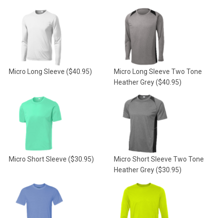
Micro Long Sleeve
($40.95)
Micro Long Sleeve Two Tone
Heather Grey
($40.95)
Micro Short Sleeve
($30.95)
Micro Short Sleeve Two Tone
Heather Grey
($30.95)