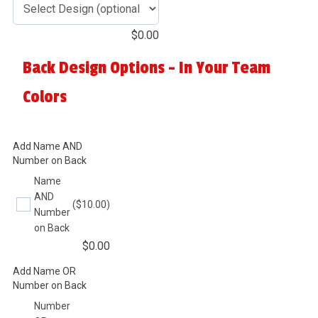
$
0.00
Back Design Options - In Your Team
Colors
Add Name AND
Number on Back
Name
AND
($10.00)
Number
on Back
$
0.00
Add Name OR
Number on Back
Number