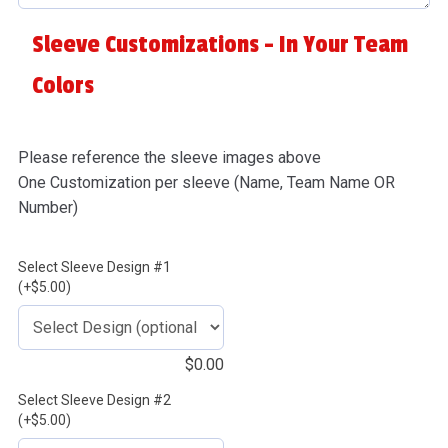
Sleeve Customizations - In Your Team
Colors
Please reference the sleeve images above
One Customization per sleeve (Name, Team Name OR
Number)
Select Sleeve Design #1
(+$5.00)
$
0.00
Select Sleeve Design #2
(+$5.00)