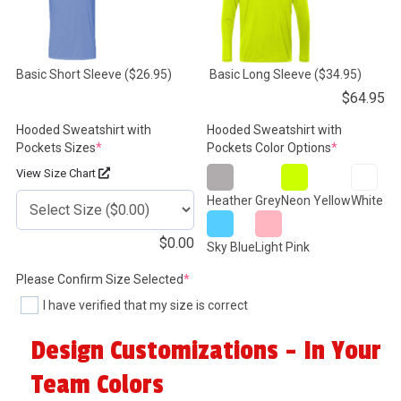
Basic Short Sleeve
($26.95)
Basic Long Sleeve
($34.95)
$
64.95
Hooded Sweatshirt with
Hooded Sweatshirt with
(required)
(required)
Pockets Sizes
*
Pockets Color Options
*
View Size Chart
Heather Grey
Neon Yellow
White
$
0.00
Sky Blue
Light Pink
(required)
Please Confirm Size Selected
*
I have verified that my size is correct
Design Customizations - In Your
Team Colors