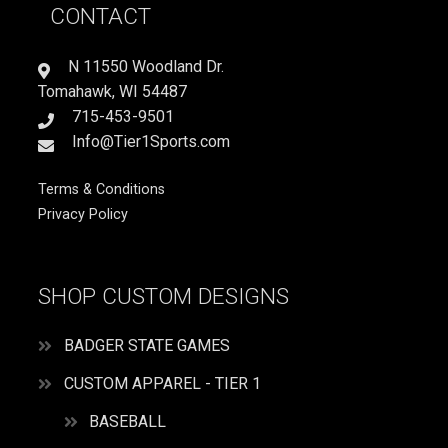
CONTACT
SISTER
PLAYS
SOFTBALL
N 11550 Woodland Dr.
quantity
Tomahawk, WI 54487
715-453-9501
Info@Tier1Sports.com
Terms & Conditions
Privacy Policy
SHOP CUSTOM DESIGNS
BADGER STATE GAMES
CUSTOM APPAREL - TIER 1
BASEBALL