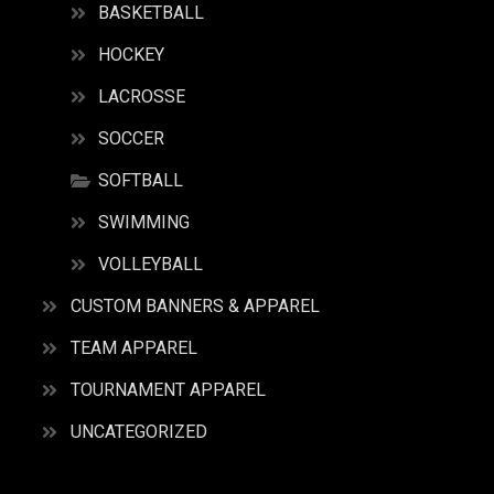
BASKETBALL
HOCKEY
LACROSSE
SOCCER
SOFTBALL
SWIMMING
VOLLEYBALL
CUSTOM BANNERS & APPAREL
TEAM APPAREL
TOURNAMENT APPAREL
UNCATEGORIZED