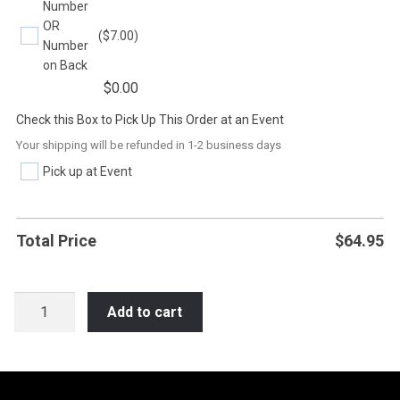
Number
OR
($7.00)
Number
on Back
$
0.00
Check this Box to Pick Up This Order at an Event
Your shipping will be refunded in 1-2 business days
Pick up at Event
Total Price
$
64.95
SB6BOY
Add to cart
I
NO
LIFE
MY