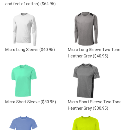
and feel of cotton)
($64.95)
Micro Long Sleeve
($40.95)
Micro Long Sleeve Two Tone
Heather Grey
($40.95)
Micro Short Sleeve
($30.95)
Micro Short Sleeve Two Tone
Heather Grey
($30.95)