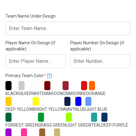
Team Name Under Design
Player Name On Design (if
Player Number On Design (if
applicable)
applicable)
(required)
Primary Team Color
*
?
BLACK
SILVER
WHITE
MAROON
CRIMSON
RED
ORANGE
DEEP YELLOW
BRIGHT YELLOW
NAVY
BLUE
LIGHT BLUE
FORREST GREEN
GRASS GREEN
LIGHT GREEN
TEAL
DEEP PURPLE