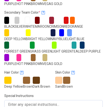
PURPLE
HOT PINK
BROWN
VEGAS GOLD
(required)
Secondary Team Color
*
?
BLACK
SILVER
WHITE
MAROON
CRIMSON
RED
ORANGE
DEEP YELLOW
BRIGHT YELLOW
NAVY
BLUE
LIGHT BLUE
FORREST GREEN
GRASS GREEN
LIGHT GREEN
TEAL
DEEP PURPLE
PURPLE
HOT PINK
BROWN
VEGAS GOLD
Hair Color
Skin Color
?
?
Deep Yellow
Brown
Dark Brown
Sand
Brown
Special Instructions