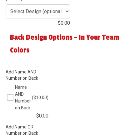
$
0.00
Back Design Options - In Your Team
Colors
Add Name AND
Number on Back
Name
AND
($10.00)
Number
on Back
$
0.00
Add Name OR
Number on Back