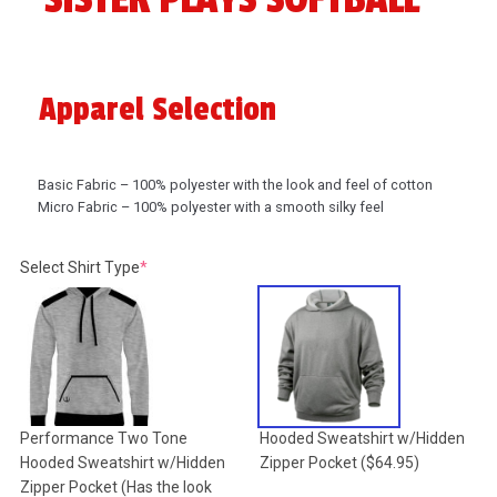
Apparel Selection
Basic Fabric – 100% polyester with the look and feel of cotton
Micro Fabric – 100% polyester with a smooth silky feel
(required)
Select Shirt Type
*
Performance Two Tone
Hooded Sweatshirt w/Hidden
Hooded Sweatshirt w/Hidden
Zipper Pocket
($64.95)
Zipper Pocket (Has the look