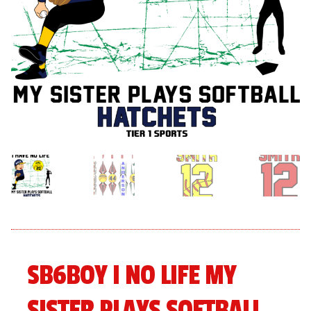
menu
Expand
About
child
menu
Expand
Book An Event
child
menu
SB6BOY I NO LIFE MY
SISTER PLAYS SOFTBALL