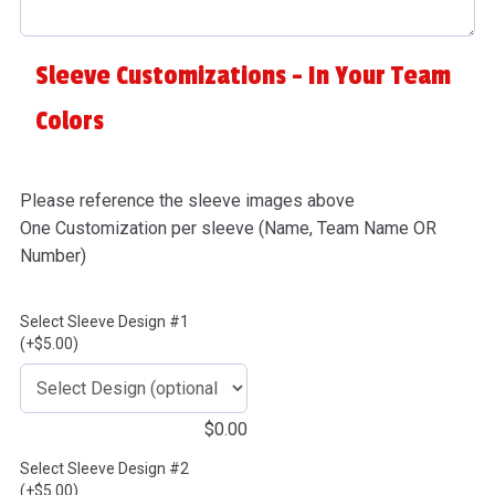
Sleeve Customizations - In Your Team
Colors
Please reference the sleeve images above
One Customization per sleeve (Name, Team Name OR
Number)
Select Sleeve Design #1
(+$5.00)
$
0.00
Select Sleeve Design #2
(+$5.00)