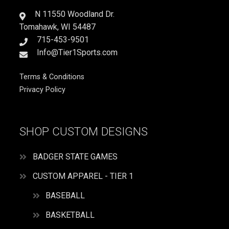
AM
GUSTY
N 11550 Woodland Dr.
quantity
Tomahawk, WI 54487
715-453-9501
Info@Tier1Sports.com
Terms & Conditions
Privacy Policy
SHOP CUSTOM DESIGNS
BADGER STATE GAMES
CUSTOM APPAREL - TIER 1
BASEBALL
BASKETBALL