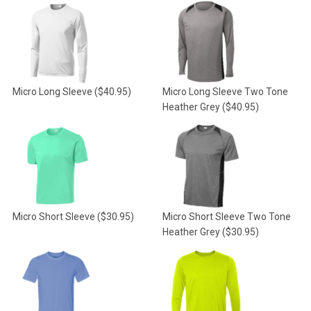
Micro Long Sleeve
($40.95)
Micro Long Sleeve Two Tone
Heather Grey
($40.95)
Micro Short Sleeve
($30.95)
Micro Short Sleeve Two Tone
Heather Grey
($30.95)