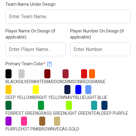
Team Name Under Design
Player Name On Design (if
Player Number On Design (if
applicable)
applicable)
(required)
Primary Team Color
*
?
BLACK
SILVER
WHITE
MAROON
CRIMSON
RED
ORANGE
DEEP YELLOW
BRIGHT YELLOW
NAVY
BLUE
LIGHT BLUE
FORREST GREEN
GRASS GREEN
LIGHT GREEN
TEAL
DEEP PURPLE
PURPLE
HOT PINK
BROWN
VEGAS GOLD