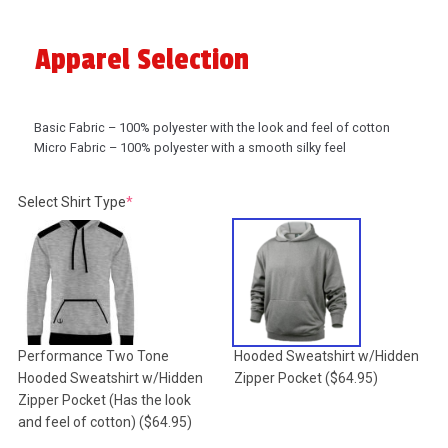
Apparel Selection
Basic Fabric – 100% polyester with the look and feel of cotton
Micro Fabric – 100% polyester with a smooth silky feel
(required)
Select Shirt Type
*
Performance Two Tone
Hooded Sweatshirt w/Hidden
Hooded Sweatshirt w/Hidden
Zipper Pocket
($64.95)
Zipper Pocket (Has the look
and feel of cotton)
($64.95)