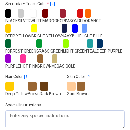
(required)
Secondary Team Color
*
?
BLACK
SILVER
WHITE
MAROON
CRIMSON
RED
ORANGE
DEEP YELLOW
BRIGHT YELLOW
NAVY
BLUE
LIGHT BLUE
FORREST GREEN
GRASS GREEN
LIGHT GREEN
TEAL
DEEP PURPLE
PURPLE
HOT PINK
BROWN
VEGAS GOLD
Hair Color
Skin Color
?
?
Deep Yellow
Brown
Dark Brown
Sand
Brown
Special Instructions