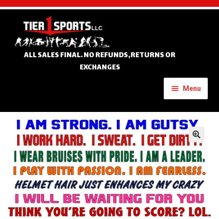
Skip
Skip
to
to
navigation
content
ALL SALES FINAL. NO REFUNDS,RETURNS OR
EXCHANGES
Menu
Home
Expand
🔍
Custom Apparel
child
menu
Expand
Banners
child
menu
Expand
Tournament Apparel
child