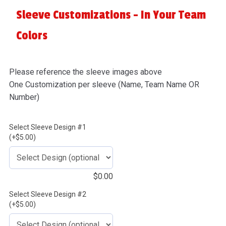
Sleeve Customizations - In Your Team
Colors
Please reference the sleeve images above
One Customization per sleeve (Name, Team Name OR
Number)
Select Sleeve Design #1
(+$5.00)
$
0.00
Select Sleeve Design #2
(+$5.00)