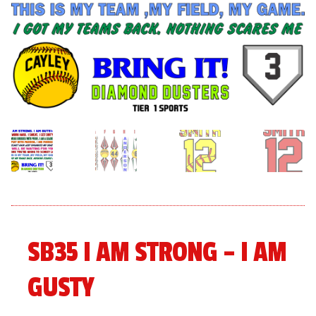
menu
Expand
About
child
menu
Expand
Book An Event
child
menu
SB35 I AM STRONG – I AM
GUSTY