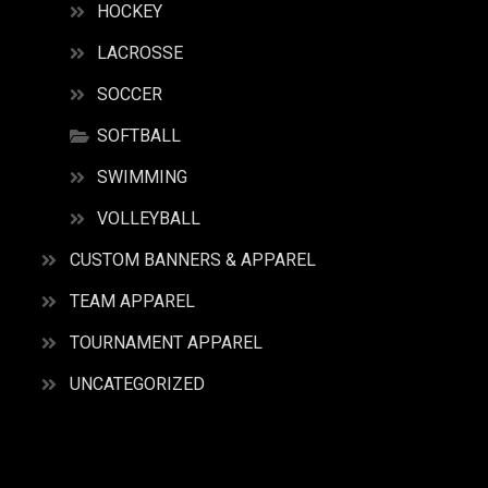
HOCKEY
LACROSSE
SOCCER
SOFTBALL
SWIMMING
VOLLEYBALL
CUSTOM BANNERS & APPAREL
TEAM APPAREL
TOURNAMENT APPAREL
UNCATEGORIZED