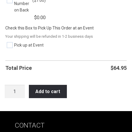
($7.00)
Number
on Back
$
0.00
Check this Box to Pick Up This Order at an Event
Your shipping will be refunded in 1-2 business days
Pick up at Event
Total Price
$
64.95
SB35
Add to cart
I
AM
STRONG
-
CONTACT
I