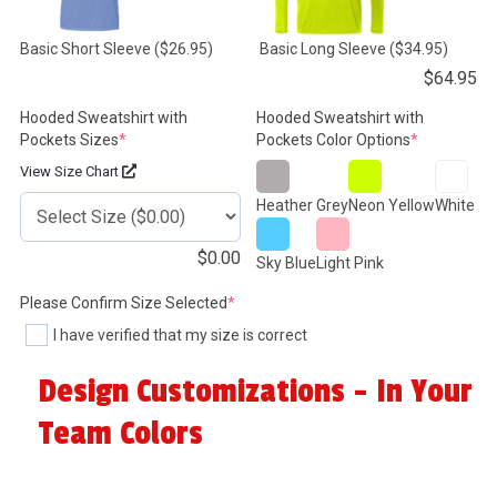
Basic Short Sleeve
($26.95)
Basic Long Sleeve
($34.95)
$
64.95
Hooded Sweatshirt with
Hooded Sweatshirt with
(required)
(required)
Pockets Sizes
*
Pockets Color Options
*
View Size Chart
Heather Grey
Neon Yellow
White
$
0.00
Sky Blue
Light Pink
(required)
Please Confirm Size Selected
*
I have verified that my size is correct
Design Customizations - In Your
Team Colors