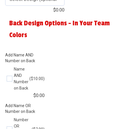
$
0.00
Back Design Options - In Your Team
Colors
Add Name AND
Number on Back
Name
AND
($10.00)
Number
on Back
$
0.00
Add Name OR
Number on Back
Number
OR