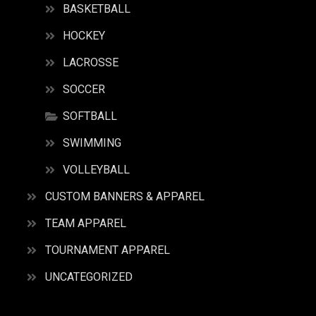
BASKETBALL
HOCKEY
LACROSSE
SOCCER
SOFTBALL
SWIMMING
VOLLEYBALL
CUSTOM BANNERS & APPAREL
TEAM APPAREL
TOURNAMENT APPAREL
UNCATEGORIZED