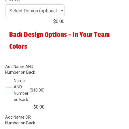
$
0.00
Back Design Options - In Your Team
Colors
Add Name AND
Number on Back
Name
AND
($10.00)
Number
on Back
$
0.00
Add Name OR
Number on Back