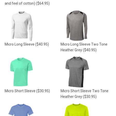
and feel of cotton)
($64.95)
Micro Long Sleeve
($40.95)
Micro Long Sleeve Two Tone
Heather Grey
($40.95)
Micro Short Sleeve
($30.95)
Micro Short Sleeve Two Tone
Heather Grey
($30.95)