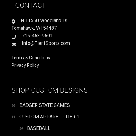
CONTACT
quantity
N 11550 Woodland Dr.
Tomahawk, WI 54487
715-453-9501
Info@Tier1Sports.com
Terms & Conditions
Privacy Policy
SHOP CUSTOM DESIGNS
BADGER STATE GAMES
CUSTOM APPAREL - TIER 1
BASEBALL