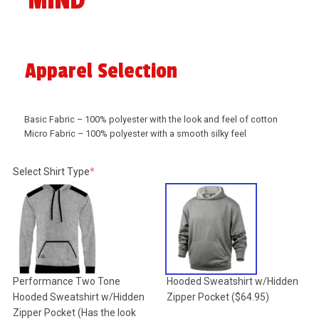
MIND
Apparel Selection
Basic Fabric – 100% polyester with the look and feel of cotton
Micro Fabric – 100% polyester with a smooth silky feel
(required)
Select Shirt Type
*
Performance Two Tone
Hooded Sweatshirt w/Hidden
Hooded Sweatshirt w/Hidden
Zipper Pocket
($64.95)
Zipper Pocket (Has the look