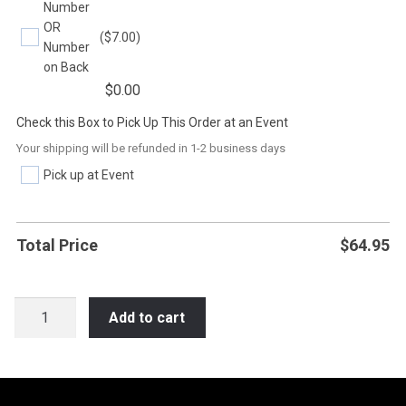
Number
OR
($7.00)
Number
on Back
$
0.00
Check this Box to Pick Up This Order at an Event
Your shipping will be refunded in 1-2 business days
Pick up at Event
Total Price
$
64.95
SB10
Add to cart
SOFTBALL
ON
YOUR
MIND