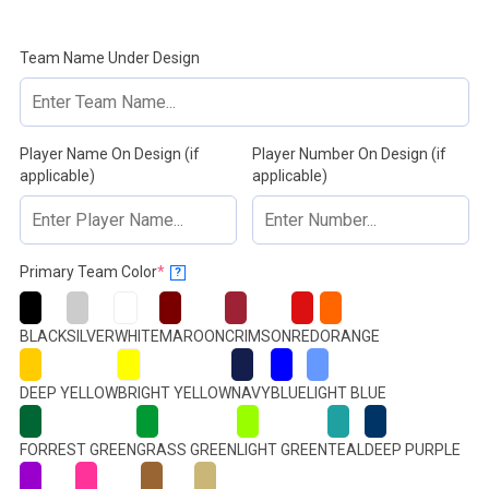
Team Name Under Design
Player Name On Design (if
Player Number On Design (if
applicable)
applicable)
(required)
Primary Team Color
*
?
BLACK
SILVER
WHITE
MAROON
CRIMSON
RED
ORANGE
DEEP YELLOW
BRIGHT YELLOW
NAVY
BLUE
LIGHT BLUE
FORREST GREEN
GRASS GREEN
LIGHT GREEN
TEAL
DEEP PURPLE