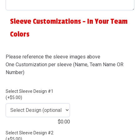
Sleeve Customizations - In Your Team
Colors
Please reference the sleeve images above
One Customization per sleeve (Name, Team Name OR
Number)
Select Sleeve Design #1
(+$5.00)
$
0.00
Select Sleeve Design #2
(+$5.00)