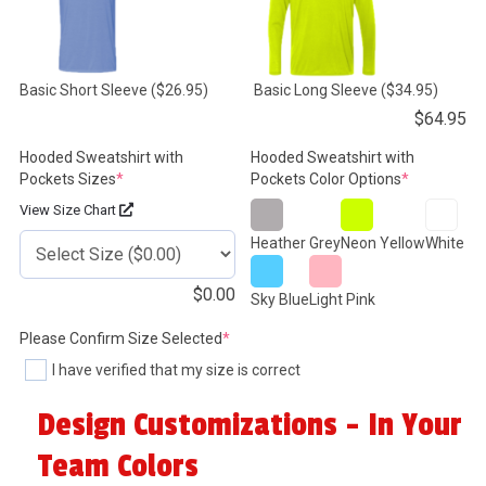
Basic Short Sleeve
($26.95)
Basic Long Sleeve
($34.95)
$
64.95
Hooded Sweatshirt with
Hooded Sweatshirt with
(required)
(required)
Pockets Sizes
*
Pockets Color Options
*
View Size Chart
Heather Grey
Neon Yellow
White
$
0.00
Sky Blue
Light Pink
(required)
Please Confirm Size Selected
*
I have verified that my size is correct
Design Customizations - In Your
Team Colors