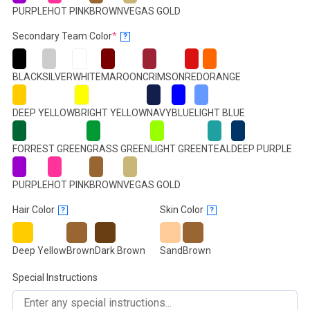
PURPLE
HOT PINK
BROWN
VEGAS GOLD
(required)
Secondary Team Color
*
?
BLACK
SILVER
WHITE
MAROON
CRIMSON
RED
ORANGE
DEEP YELLOW
BRIGHT YELLOW
NAVY
BLUE
LIGHT BLUE
FORREST GREEN
GRASS GREEN
LIGHT GREEN
TEAL
DEEP PURPLE
PURPLE
HOT PINK
BROWN
VEGAS GOLD
Hair Color
Skin Color
?
?
Deep Yellow
Brown
Dark Brown
Sand
Brown
Special Instructions