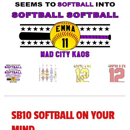
menu
Expand
About
child
menu
Expand
Book An Event
child
menu
SB10 SOFTBALL ON YOUR