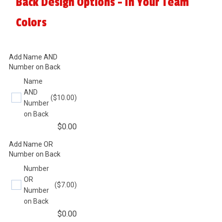
Back Design Options - In Your Team
Colors
Add Name AND
Number on Back
Name
AND
($10.00)
Number
on Back
$
0.00
Add Name OR
Number on Back
Number
OR
($7.00)
Number
on Back
$
0.00