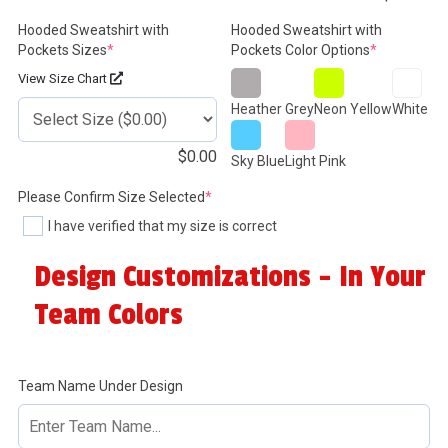
Hooded Sweatshirt with
Hooded Sweatshirt with
(required)
(required)
Pockets Sizes
*
Pockets Color Options
*
View Size Chart
Heather Grey
Neon Yellow
White
$
0.00
Sky Blue
Light Pink
(required)
Please Confirm Size Selected
*
I have verified that my size is correct
Design Customizations - In Your
Team Colors
Team Name Under Design