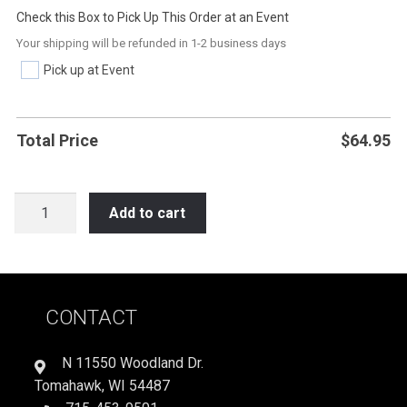
Check this Box to Pick Up This Order at an Event
Your shipping will be refunded in 1-2 business days
Pick up at Event
Total Price
$
64.95
LAX11
Add to cart
GIVE
BLOOD
PLAY
LACROSSE
CONTACT
quantity
N 11550 Woodland Dr.
Tomahawk, WI 54487