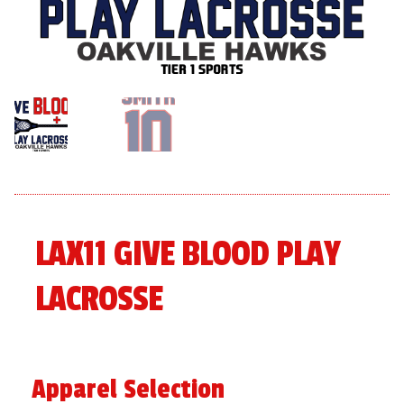
menu
Expand
About
child
menu
Expand
Book An Event
child
menu
LAX11 GIVE BLOOD PLAY
LACROSSE
Apparel Selection