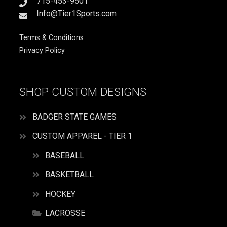
715-453-9501
Info@Tier1Sports.com
Terms & Conditions
Privacy Policy
SHOP CUSTOM DESIGNS
BADGER STATE GAMES
CUSTOM APPAREL - TIER 1
BASEBALL
BASKETBALL
HOCKEY
LACROSSE