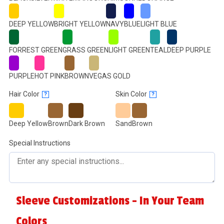
DEEP YELLOW
BRIGHT YELLOW
NAVY
BLUE
LIGHT BLUE
FORREST GREEN
GRASS GREEN
LIGHT GREEN
TEAL
DEEP PURPLE
PURPLE
HOT PINK
BROWN
VEGAS GOLD
Hair Color
Skin Color
?
?
Deep Yellow
Brown
Dark Brown
Sand
Brown
Special Instructions
Sleeve Customizations - In Your Team
Colors