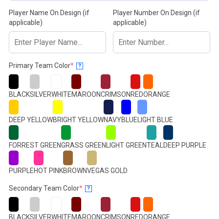
Player Name On Design (if
Player Number On Design (if
applicable)
applicable)
(required)
Primary Team Color
*
?
BLACK
SILVER
WHITE
MAROON
CRIMSON
RED
ORANGE
DEEP YELLOW
BRIGHT YELLOW
NAVY
BLUE
LIGHT BLUE
FORREST GREEN
GRASS GREEN
LIGHT GREEN
TEAL
DEEP PURPLE
PURPLE
HOT PINK
BROWN
VEGAS GOLD
(required)
Secondary Team Color
*
?
BLACK
SILVER
WHITE
MAROON
CRIMSON
RED
ORANGE