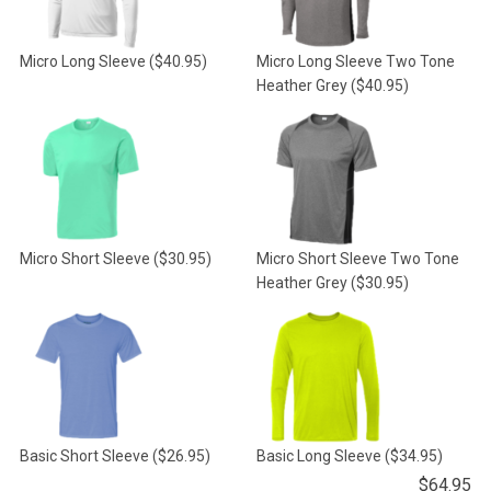
Micro Long Sleeve
($40.95)
Micro Long Sleeve Two Tone
Heather Grey
($40.95)
Micro Short Sleeve
($30.95)
Micro Short Sleeve Two Tone
Heather Grey
($30.95)
Basic Short Sleeve
($26.95)
Basic Long Sleeve
($34.95)
$
64.95