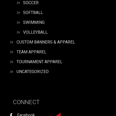
SOCCER
SOFTBALL
SWIMMING
VOLLEYBALL
CUSTOM BANNERS & APPAREL
TEAM APPAREL
TOURNAMENT APPAREL
UNCATEGORIZED
CONNECT
Facebook