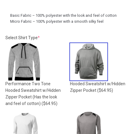
Basic Fabric – 100% polyester with the look and feel of cotton
Micro Fabric – 100% polyester with a smooth silky feel
(required)
Select Shirt Type
*
Performance Two Tone
Hooded Sweatshirt w/Hidden
Hooded Sweatshirt w/Hidden
Zipper Pocket
($64.95)
Zipper Pocket (Has the look
and feel of cotton)
($64.95)