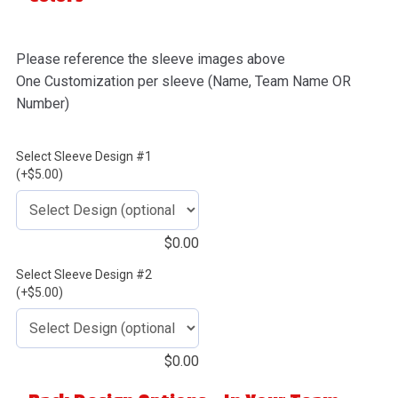
Please reference the sleeve images above
One Customization per sleeve (Name, Team Name OR
Number)
Select Sleeve Design #1
(+$5.00)
$
0.00
Select Sleeve Design #2
(+$5.00)
$
0.00