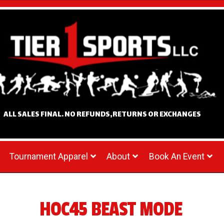
ALL SALES FINAL. NO REFUNDS,RETURNS OR EXCHANGES
Tournament Apparel
About
Book An Event
HOC45 BEAST MODE