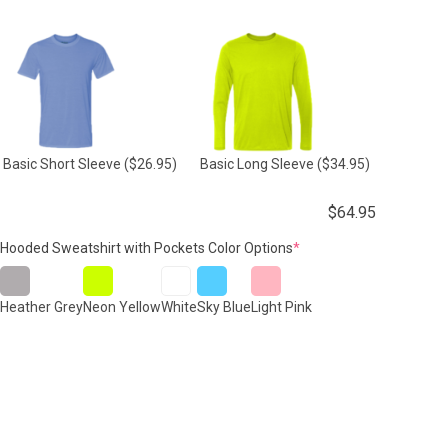
Basic Short Sleeve
($26.95)
Basic Long Sleeve
($34.95)
$
64.95
(required)
Hooded Sweatshirt with Pockets Color Options
*
Heather Grey
Neon Yellow
White
Sky Blue
Light Pink