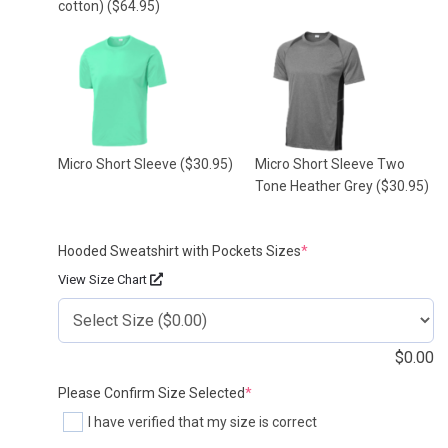
cotton)
($64.95)
Micro Short Sleeve
($30.95)
Micro Short Sleeve Two
Tone Heather Grey
($30.95)
(required)
Hooded Sweatshirt with Pockets Sizes
*
View Size Chart
$
0.00
(required)
Please Confirm Size Selected
*
I have verified that my size is correct