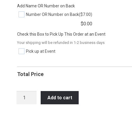
Add Name OR Number on Back
Number OR Number on Back
($7.00)
$
0.00
Check this Box to Pick Up This Order at an Event
Your shipping will be refunded in 1-2 business days
Pick up at Event
Total Price
HOC45
Add to cart
BEAST
MODE
quantity