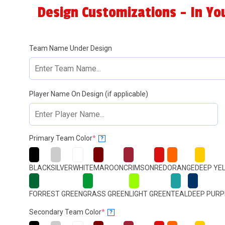
Design Customizations - In Yo
Team Name Under Design
Player Name On Design (if applicable)
(required)
Primary Team Color
*
?
BLACK
SILVER
WHITE
MAROON
CRIMSON
RED
ORANGE
DEEP YE
FORREST GREEN
GRASS GREEN
LIGHT GREEN
TEAL
DEEP PURP
(required)
Secondary Team Color
*
?