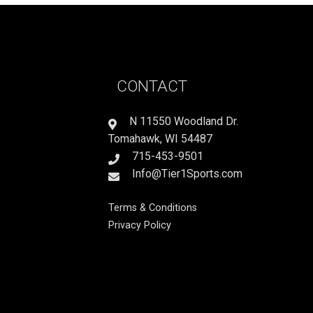
CONTACT
N 11550 Woodland Dr.
Tomahawk, WI 54487
715-453-9501
Info@Tier1Sports.com
Terms & Conditions
Privacy Policy