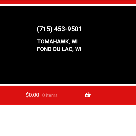
(715) 453-9501
TOMAHAWK, WI
FOND DU LAC, WI
$
0.00
0 items