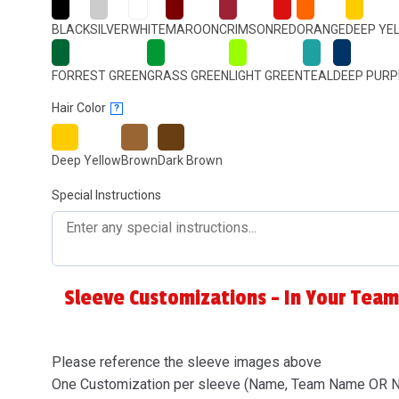
BLACK
SILVER
WHITE
MAROON
CRIMSON
RED
ORANGE
DEEP YE
FORREST GREEN
GRASS GREEN
LIGHT GREEN
TEAL
DEEP PURP
Hair Color
?
Deep Yellow
Brown
Dark Brown
Special Instructions
Sleeve Customizations - In Your Team
Please reference the sleeve images above
One Customization per sleeve (Name, Team Name OR 