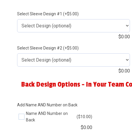
Select Sleeve Design #1 (+$5.00)
$
0.00
Select Sleeve Design #2 (+$5.00)
$
0.00
Back Design Options - In Your Team Co
Add Name AND Number on Back
Name AND Number on
($10.00)
Back
$
0.00