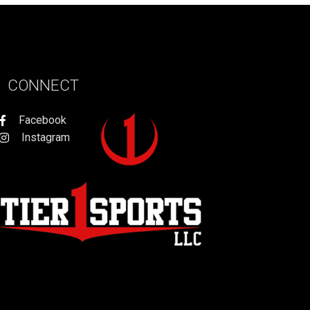
CONNECT
Facebook
Instagram