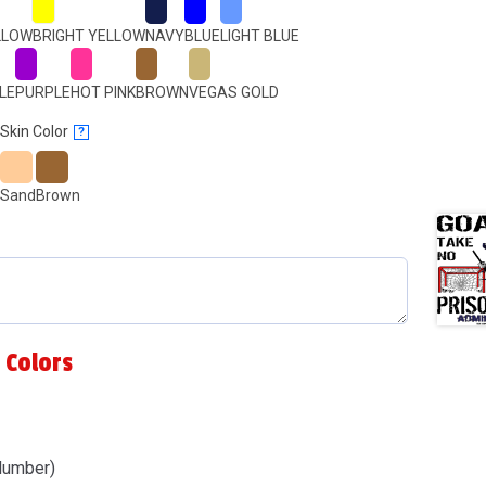
LLOW
BRIGHT YELLOW
NAVY
BLUE
LIGHT BLUE
LE
PURPLE
HOT PINK
BROWN
VEGAS GOLD
Skin Color
?
Sand
Brown
 Colors
Number)