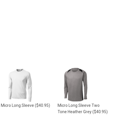
Micro Long Sleeve
($40.95)
Micro Long Sleeve Two
Tone Heather Grey
($40.95)