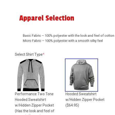
Apparel Selection
Basic Fabric – 100% polyester with the look and feel of cotton
Micro Fabric – 100% polyester with a smooth silky feel
(required)
Select Shirt Type
*
Performance Two Tone
Hooded Sweatshirt
Hooded Sweatshirt
w/Hidden Zipper Pocket
w/Hidden Zipper Pocket
($64.95)
(Has the look and feel of