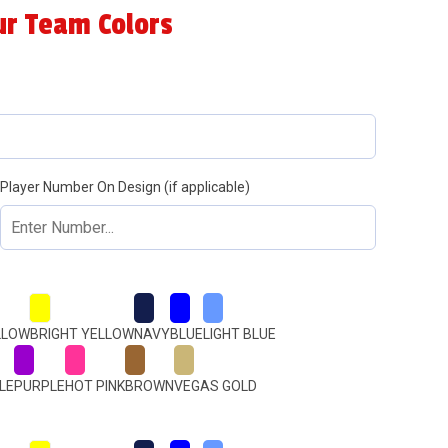
ur Team Colors
Player Number On Design (if applicable)
LLOW
BRIGHT YELLOW
NAVY
BLUE
LIGHT BLUE
LE
PURPLE
HOT PINK
BROWN
VEGAS GOLD