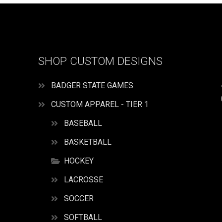
SHOP CUSTOM DESIGNS
BADGER STATE GAMES
CUSTOM APPAREL - TIER 1
BASEBALL
BASKETBALL
HOCKEY
LACROSSE
SOCCER
SOFTBALL