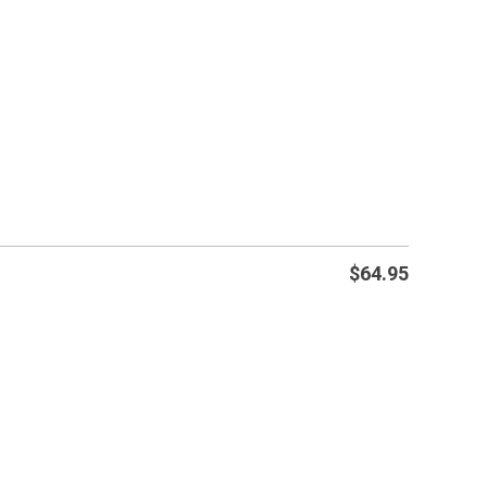
$
64.95