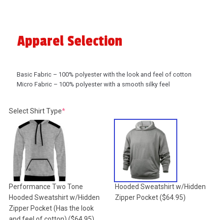
Apparel Selection
Basic Fabric – 100% polyester with the look and feel of cotton
Micro Fabric – 100% polyester with a smooth silky feel
(required)
Select Shirt Type
*
Performance Two Tone
Hooded Sweatshirt w/Hidden
Hooded Sweatshirt w/Hidden
Zipper Pocket
($64.95)
Zipper Pocket (Has the look
and feel of cotton)
($64.95)