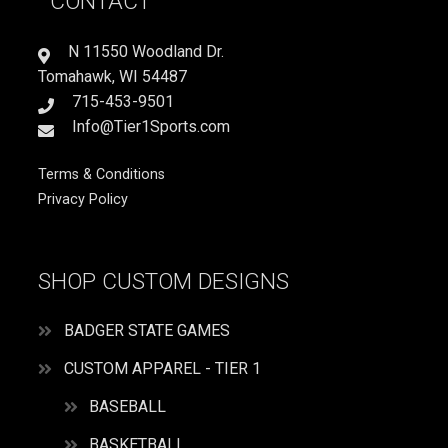
CONTACT
IT
LOVE
IT
N 11550 Woodland Dr.
quantity
Tomahawk, WI 54487
715-453-9501
Info@Tier1Sports.com
Terms & Conditions
Privacy Policy
SHOP CUSTOM DESIGNS
BADGER STATE GAMES
CUSTOM APPAREL - TIER 1
BASEBALL
BASKETBALL