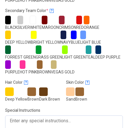
PURPLE
HOT PINK
BROWN
VEGAS GOLD
(required)
Secondary Team Color
*
?
BLACK
SILVER
WHITE
MAROON
CRIMSON
RED
ORANGE
DEEP YELLOW
BRIGHT YELLOW
NAVY
BLUE
LIGHT BLUE
FORREST GREEN
GRASS GREEN
LIGHT GREEN
TEAL
DEEP PURPLE
PURPLE
HOT PINK
BROWN
VEGAS GOLD
Hair Color
Skin Color
?
?
Deep Yellow
Brown
Dark Brown
Sand
Brown
Special Instructions