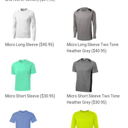
Micro Long Sleeve
($40.95)
Micro Long Sleeve Two Tone
Heather Grey
($40.95)
Micro Short Sleeve
($30.95)
Micro Short Sleeve Two Tone
Heather Grey
($30.95)