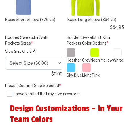
Basic Short Sleeve
($26.95)
Basic Long Sleeve
($34.95)
$
64.95
Hooded Sweatshirt with
Hooded Sweatshirt with
(required)
(required)
Pockets Sizes
*
Pockets Color Options
*
View Size Chart
Heather Grey
Neon Yellow
White
$
0.00
Sky Blue
Light Pink
(required)
Please Confirm Size Selected
*
I have verified that my size is correct
Design Customizations - In Your
Team Colors