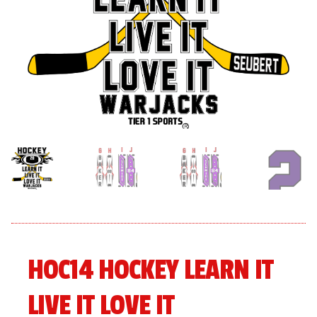
menu
Expand
About
child
menu
Expand
Book An Event
child
menu
HOC14 HOCKEY LEARN IT
LIVE IT LOVE IT