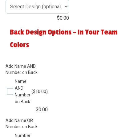
$
0.00
Back Design Options - In Your Team
Colors
Add Name AND
Number on Back
Name
AND
($10.00)
Number
on Back
$
0.00
Add Name OR
Number on Back
Number