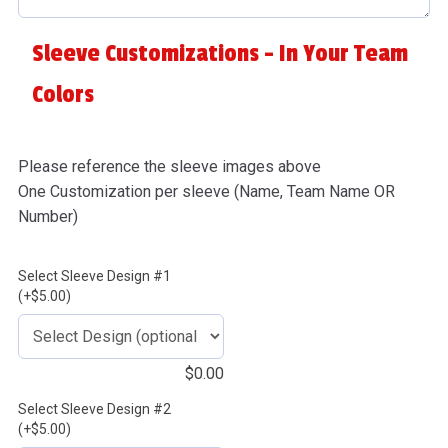
Sleeve Customizations - In Your Team
Colors
Please reference the sleeve images above
One Customization per sleeve (Name, Team Name OR
Number)
Select Sleeve Design #1
(+$5.00)
$
0.00
Select Sleeve Design #2
(+$5.00)