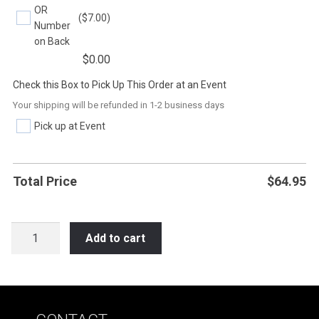
OR
($7.00)
Number
on Back
$
0.00
Check this Box to Pick Up This Order at an Event
Your shipping will be refunded in 1-2 business days
Pick up at Event
Total Price
$
64.95
HOC14
Add to cart
HOCKEY
LEARN
IT
LIVE