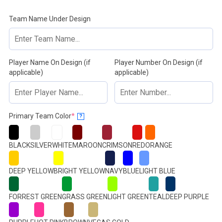
Team Name Under Design
Player Name On Design (if
Player Number On Design (if
applicable)
applicable)
(required)
Primary Team Color
*
?
BLACK
SILVER
WHITE
MAROON
CRIMSON
RED
ORANGE
DEEP YELLOW
BRIGHT YELLOW
NAVY
BLUE
LIGHT BLUE
FORREST GREEN
GRASS GREEN
LIGHT GREEN
TEAL
DEEP PURPLE