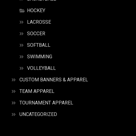
HOCKEY
LACROSSE
SOCCER
SOFTBALL
SWIMMING
VOLLEYBALL
CUSTOM BANNERS & APPAREL
TEAM APPAREL
TOURNAMENT APPAREL
UNCATEGORIZED