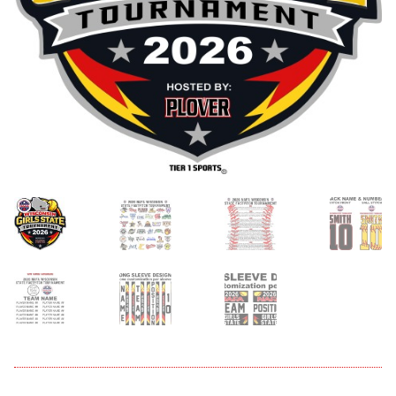
menu
Expand
About
child
menu
Expand
Book An Event
child
menu