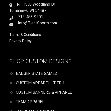
N 11550 Woodland Dr.
Tomahawk, WI 54487
715-453-9501
Info@Tier1Sports.com
Terms & Conditions
Privacy Policy
SHOP CUSTOM DESIGNS
BADGER STATE GAMES
CUSTOM APPAREL - TIER 1
CUSTOM BANNERS & APPAREL
TEAM APPAREL