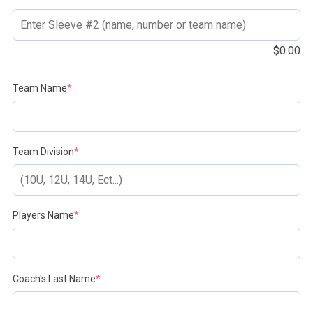
$
0.00
(required)
Team Name
*
(required)
Team Division
*
(required)
Players Name
*
(required)
Coach's Last Name
*