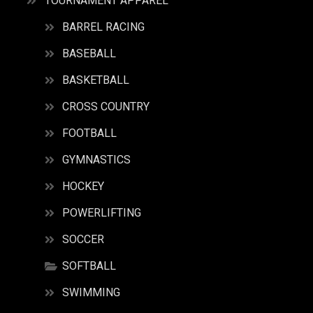
TOURNAMENT APPAREL
BARREL RACING
BASEBALL
BASKETBALL
CROSS COUNTRY
FOOTBALL
GYMNASTICS
HOCKEY
POWERLIFTING
SOCCER
SOFTBALL
SWIMMING