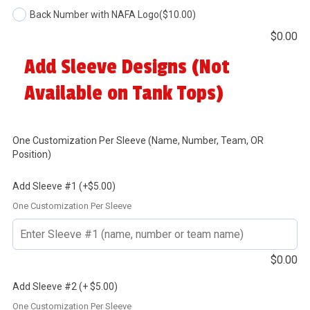
Back Number with NAFA Logo
($10.00)
$
0.00
Add Sleeve Designs (Not
Available on Tank Tops)
One Customization Per Sleeve (Name, Number, Team, OR
Position)
Add Sleeve #1 (+$5.00)
One Customization Per Sleeve
$
0.00
Add Sleeve #2 (+ $5.00)
One Customization Per Sleeve