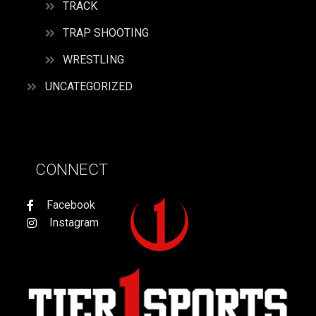
TRACK
TRAP SHOOTING
WRESTLING
UNCATEGORIZED
CONNECT
Facebook
Instagram