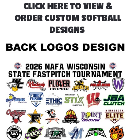
CLICK HERE TO VIEW &
ORDER CUSTOM SOFTBALL
DESIGNS