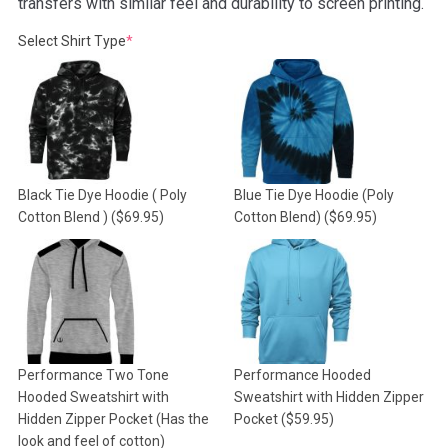
transfers with similar feel and durability to screen printing.
(required)
Select Shirt Type
*
Black Tie Dye Hoodie ( Poly
Blue Tie Dye Hoodie (Poly
Cotton Blend )
($69.95)
Cotton Blend)
($69.95)
Performance Two Tone
Performance Hooded
Hooded Sweatshirt with
Sweatshirt with Hidden Zipper
Hidden Zipper Pocket (Has the
Pocket
($59.95)
look and feel of cotton)