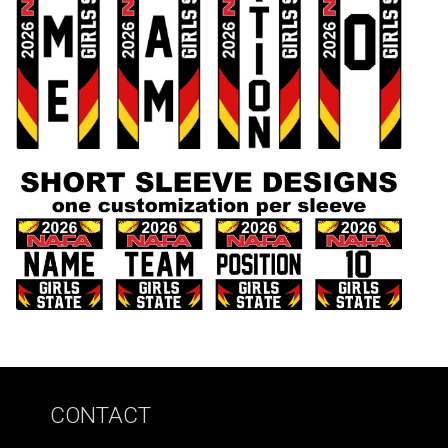
CONTACT