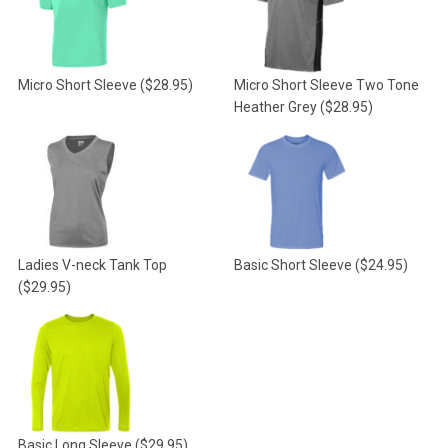
Micro Short Sleeve
($28.95)
Micro Short Sleeve Two Tone
Heather Grey
($28.95)
Ladies V-neck Tank Top
Basic Short Sleeve
($24.95)
($29.95)
Basic Long Sleeve
($29.95)