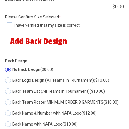
$
0.00
(required)
Please Confirm Size Selected
*
I have verified that my size is correct
Add Back Design
Back Design
No Back Design
($0.00)
Back Logo Design (All Teams in Tournament)
($10.00)
Back Team List (All Teams in Tournament)
($10.00)
Back Team Roster MINIMUM ORDER 8 GARMENTS
($10.00)
Back Name & Number with NAFA Logo
($12.00)
Back Name with NAFA Logo
($10.00)