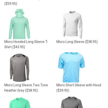
($59.95)
Micro Hooded Long Sleeve T-
Micro Long Sleeve
($38.95)
Shirt
($43.95)
Micro Long Sleeve Two Tone
Micro Short Sleeve with Hood
Heather Grey
($38.95)
($39.95)