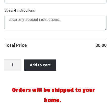
Special Instructions
Total Price
$
0.00
2026
Add to cart
Wisconsin
NAFA
State
Fastpitch
Orders will be shipped to your
-
home.
Plover
quantity