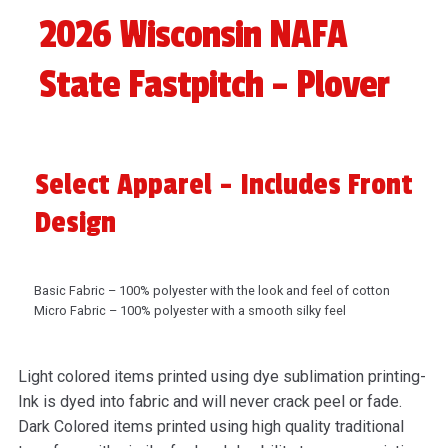
2026 Wisconsin NAFA
State Fastpitch – Plover
Select Apparel - Includes Front
Design
Basic Fabric – 100% polyester with the look and feel of cotton
Micro Fabric – 100% polyester with a smooth silky feel
Light colored items printed using dye sublimation printing-
Ink is dyed into fabric and will never crack peel or fade.
Dark Colored items printed using high quality traditional