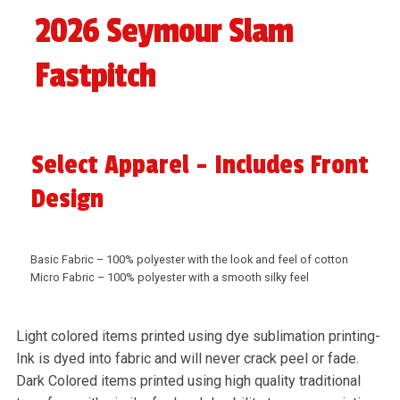
2026 Seymour Slam
Fastpitch
Select Apparel - Includes Front
Design
Basic Fabric – 100% polyester with the look and feel of cotton
Micro Fabric – 100% polyester with a smooth silky feel
Light colored items printed using dye sublimation printing-
Ink is dyed into fabric and will never crack peel or fade.
Dark Colored items printed using high quality traditional