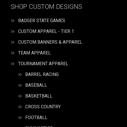
SHOP CUSTOM DESIGNS
BADGER STATE GAMES
CUSTOM APPAREL - TIER 1
CUSTOM BANNERS & APPAREL
TEAM APPAREL
TOURNAMENT APPAREL
BARREL RACING
BASEBALL
BASKETBALL
CROSS COUNTRY
FOOTBALL