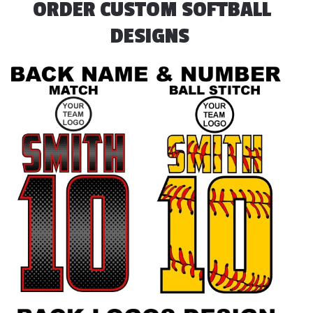
ORDER CUSTOM SOFTBALL
DESIGNS