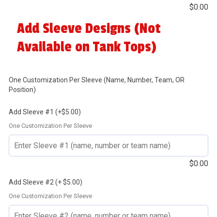
$
0.00
Add Sleeve Designs (Not
Available on Tank Tops)
One Customization Per Sleeve (Name, Number, Team, OR
Position)
Add Sleeve #1 (+$5.00)
One Customization Per Sleeve
$
0.00
Add Sleeve #2 (+ $5.00)
One Customization Per Sleeve