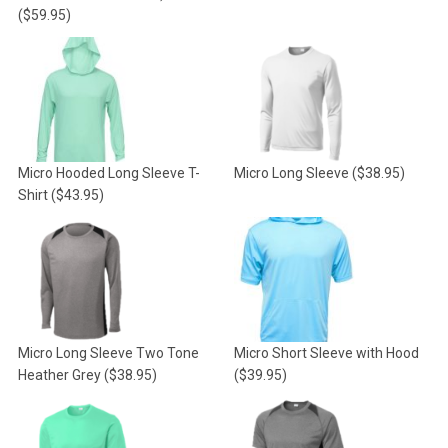
($59.95)
Micro Hooded Long Sleeve T-
Micro Long Sleeve
($38.95)
Shirt
($43.95)
Micro Long Sleeve Two Tone
Micro Short Sleeve with Hood
Heather Grey
($38.95)
($39.95)