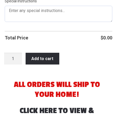
Special Instructions
Total Price
$
0.00
2026
Add to cart
Seymour
Slam
Fastpitch
quantity
ALL ORDERS WILL SHIP TO
YOUR HOME!
CLICK HERE TO VIEW &