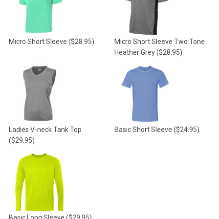
Micro Short Sleeve
($28.95)
Micro Short Sleeve Two Tone
Heather Grey
($28.95)
Ladies V-neck Tank Top
Basic Short Sleeve
($24.95)
($29.95)
Basic Long Sleeve
($29.95)