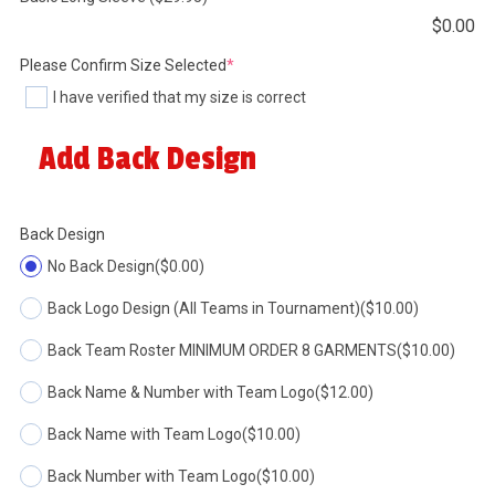
$
0.00
(required)
Please Confirm Size Selected
*
I have verified that my size is correct
Add Back Design
Back Design
No Back Design
($0.00)
Back Logo Design (All Teams in Tournament)
($10.00)
Back Team Roster MINIMUM ORDER 8 GARMENTS
($10.00)
Back Name & Number with Team Logo
($12.00)
Back Name with Team Logo
($10.00)
Back Number with Team Logo
($10.00)