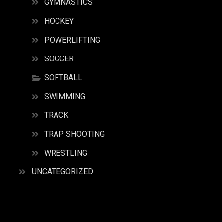
GYMNASTICS
HOCKEY
POWERLIFTING
SOCCER
SOFTBALL
SWIMMING
TRACK
TRAP SHOOTING
WRESTLING
UNCATEGORIZED