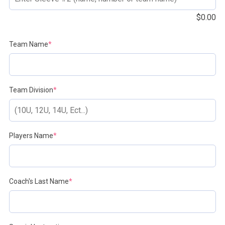
$
0.00
(required)
Team Name
*
(required)
Team Division
*
(required)
Players Name
*
(required)
Coach's Last Name
*