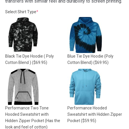
transfers with similar feel and durability to screen printing.
(required)
Select Shirt Type
*
Black Tie Dye Hoodie ( Poly
Blue Tie Dye Hoodie (Poly
Cotton Blend )
($69.95)
Cotton Blend)
($69.95)
Performance Two Tone
Performance Hooded
Hooded Sweatshirt with
Sweatshirt with Hidden Zipper
Hidden Zipper Pocket (Has the
Pocket
($59.95)
look and feel of cotton)