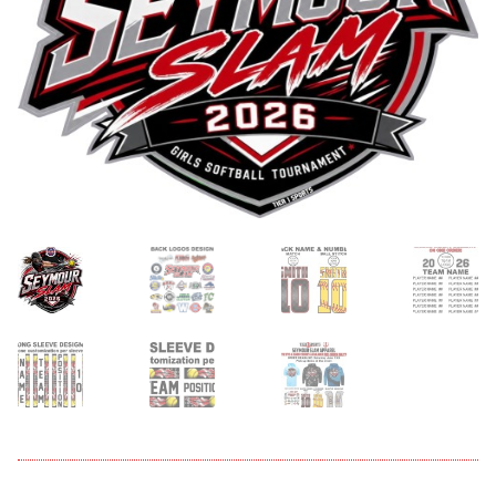
menu
Expand
About
child
menu
Expand
Book An Event
child
menu