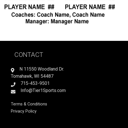
CONTACT
N 11550 Woodland Dr.
Tomahawk, WI 54487
715-453-9501
Info@Tier1Sports.com
Terms & Conditions
Privacy Policy