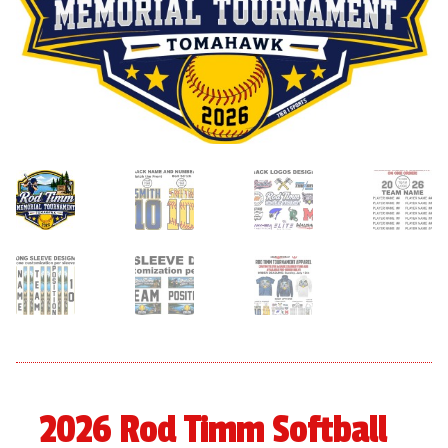
menu
Expand
About
child
menu
Expand
Book An Event
child
menu
2026 Rod Timm Softball