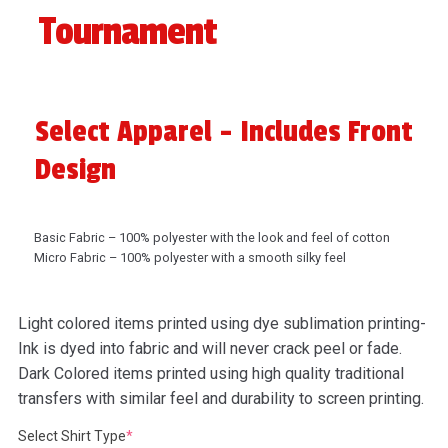
Tournament
Select Apparel - Includes Front
Design
Basic Fabric – 100% polyester with the look and feel of cotton
Micro Fabric – 100% polyester with a smooth silky feel
Light colored items printed using dye sublimation printing-
Ink is dyed into fabric and will never crack peel or fade.
Dark Colored items printed using high quality traditional
transfers with similar feel and durability to screen printing.
(required)
Select Shirt Type
*