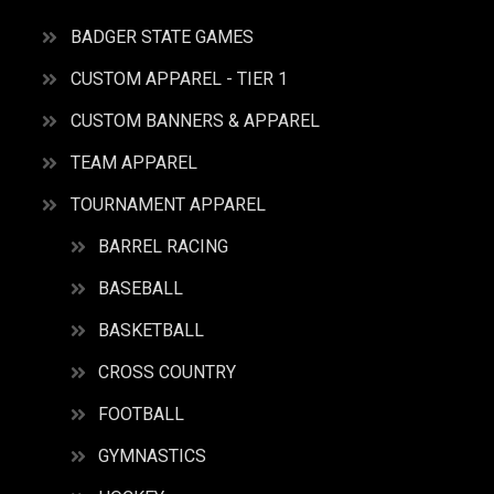
BADGER STATE GAMES
CUSTOM APPAREL - TIER 1
CUSTOM BANNERS & APPAREL
TEAM APPAREL
TOURNAMENT APPAREL
BARREL RACING
BASEBALL
BASKETBALL
CROSS COUNTRY
FOOTBALL
GYMNASTICS