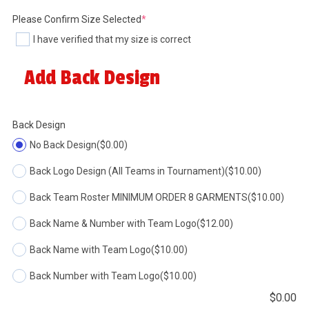
(required)
Please Confirm Size Selected
*
I have verified that my size is correct
Add Back Design
Back Design
No Back Design
($0.00)
Back Logo Design (All Teams in Tournament)
($10.00)
Back Team Roster MINIMUM ORDER 8 GARMENTS
($10.00)
Back Name & Number with Team Logo
($12.00)
Back Name with Team Logo
($10.00)
Back Number with Team Logo
($10.00)
$
0.00