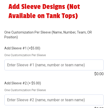
Add Sleeve Designs (Not
Available on Tank Tops)
One Customization Per Sleeve (Name, Number, Team, OR
Position)
Add Sleeve #1 (+$5.00)
One Customization Per Sleeve
$
0.00
Add Sleeve #2 (+ $5.00)
One Customization Per Sleeve