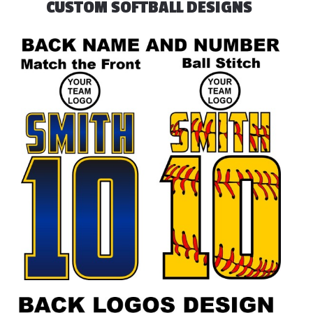
CUSTOM SOFTBALL DESIGNS