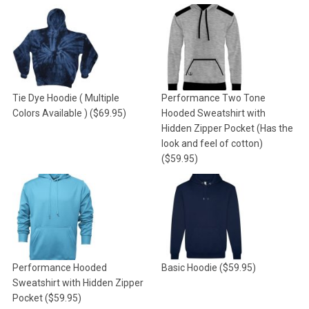
Tie Dye Hoodie ( Multiple
Performance Two Tone
Colors Available )
($69.95)
Hooded Sweatshirt with
Hidden Zipper Pocket (Has the
look and feel of cotton)
($59.95)
Performance Hooded
Basic Hoodie
($59.95)
Sweatshirt with Hidden Zipper
Pocket
($59.95)