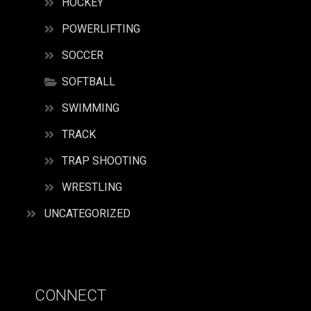
HOCKEY
POWERLIFTING
SOCCER
SOFTBALL
SWIMMING
TRACK
TRAP SHOOTING
WRESTLING
UNCATEGORIZED
CONNECT