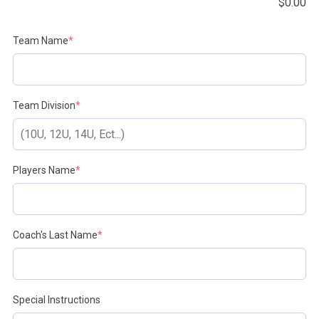
$
0.00
(required)
Team Name
*
(required)
Team Division
*
(required)
Players Name
*
(required)
Coach's Last Name
*
Special Instructions