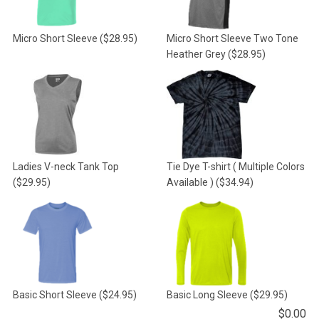
Micro Short Sleeve
($28.95)
Micro Short Sleeve Two Tone
Heather Grey
($28.95)
Ladies V-neck Tank Top
Tie Dye T-shirt ( Multiple Colors
($29.95)
Available )
($34.94)
Basic Short Sleeve
($24.95)
Basic Long Sleeve
($29.95)
$
0.00