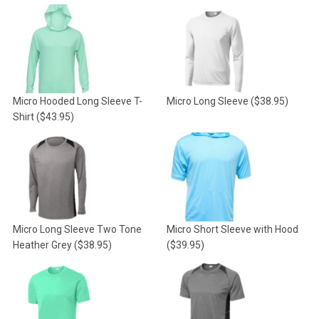
Micro Hooded Long Sleeve T-
Micro Long Sleeve
($38.95)
Shirt
($43.95)
Micro Long Sleeve Two Tone
Micro Short Sleeve with Hood
Heather Grey
($38.95)
($39.95)