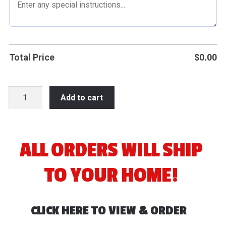
Total Price
$
0.00
2026
Add to cart
Rod
Timm
Softball
Tournament
ALL ORDERS WILL SHIP
quantity
TO YOUR HOME!
CLICK HERE TO VIEW & ORDER