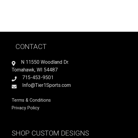
CONTACT
N 11550 Woodland Dr.
Tomahawk, WI 54487
715-453-9501
Info@Tier1Sports.com
Terms & Conditions
Privacy Policy
SHOP CUSTOM DESIGNS