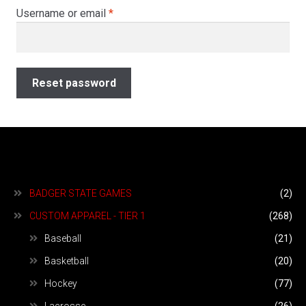
menu
Required
Username or email
*
Expand
About
child
menu
Join Our Team
Reset password
My account
Ordering
Expand
Book An Event
BADGER STATE GAMES
(2)
child
menu
CUSTOM APPAREL - TIER 1
(268)
Baseball
(21)
Basketball
(20)
Hockey
(77)
Lacrosse
(26)