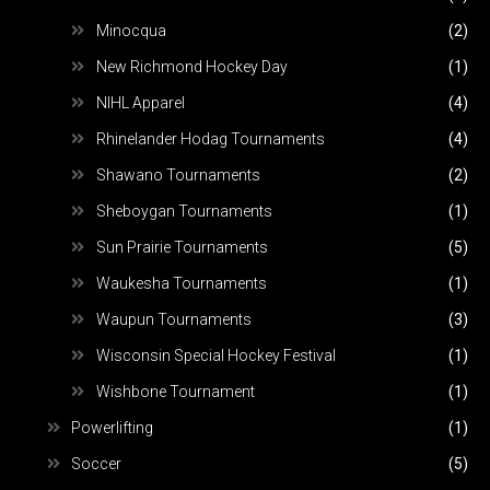
Minocqua
(2)
New Richmond Hockey Day
(1)
NIHL Apparel
(4)
Rhinelander Hodag Tournaments
(4)
Shawano Tournaments
(2)
Sheboygan Tournaments
(1)
Sun Prairie Tournaments
(5)
Waukesha Tournaments
(1)
Waupun Tournaments
(3)
Wisconsin Special Hockey Festival
(1)
Wishbone Tournament
(1)
Powerlifting
(1)
Soccer
(5)