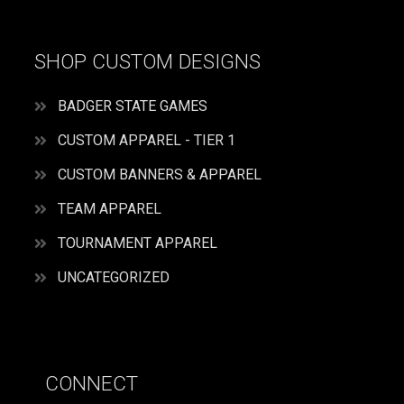
SHOP CUSTOM DESIGNS
BADGER STATE GAMES
CUSTOM APPAREL - TIER 1
CUSTOM BANNERS & APPAREL
TEAM APPAREL
TOURNAMENT APPAREL
UNCATEGORIZED
CONNECT