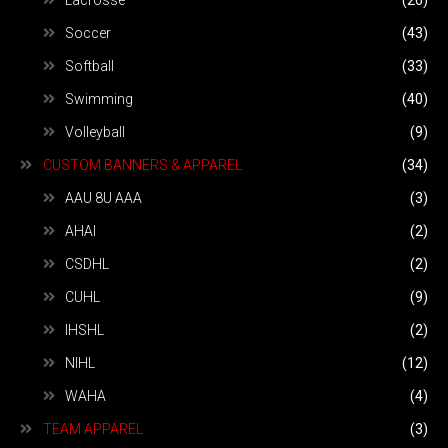
Soccer
(43)
Softball
(33)
Swimming
(40)
Volleyball
(9)
CUSTOM BANNERS & APPAREL
(34)
AAU 8U AAA
(3)
AHAI
(2)
CSDHL
(2)
CUHL
(9)
IHSHL
(2)
NIHL
(12)
WAHA
(4)
TEAM APPAREL
(3)