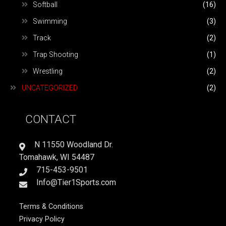
Softball
(16)
Swimming
(3)
Track
(2)
Trap Shooting
(1)
Wrestling
(2)
UNCATEGORIZED
(2)
CONTACT
N 11550 Woodland Dr.
Tomahawk, WI 54487
715-453-9501
Info@Tier1Sports.com
Terms & Conditions
Privacy Policy