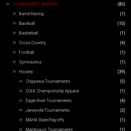
TOURNAMENT APPAREL
(85)
Barrel Racing
(1)
Baseball
(10)
Basketball
(1)
Cross Country
(4)
Football
(1)
Gymnastics
(1)
Hockey
(39)
Chippewa Tournaments
(5)
CUHL Championship Apparel
(1)
Eagle River Tournaments
(4)
Janesville Tournaments
(2)
MAHA State Playoffs
(1)
Manitowoc Tournaments
(1)