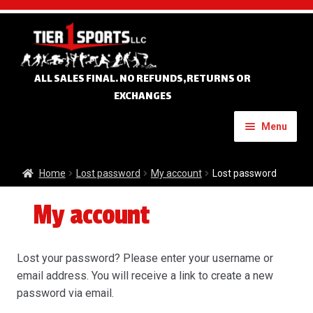
Skip
Skip
to
to
navigation
content
ALL SALES FINAL. NO REFUNDS,RETURNS OR
EXCHANGES
Menu
Home
Home
Lost password
My account
Lost password
My account
Expand
Custom Apparel
child
menu
Expand
Banners
Lost your password? Please enter your username or
child
email address. You will receive a link to create a new
menu
Expand
password via email.
Tournament Apparel
child