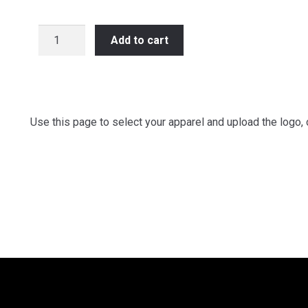
Team
Add to cart
Apparel
-
Upload
Your
Logo
Use this page to select your apparel and upload the logo, 
or
Image
quantity