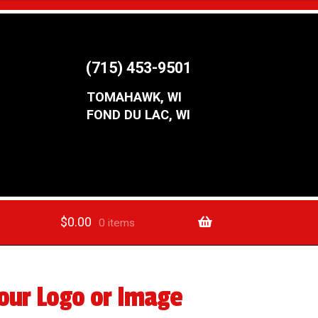
(715) 453-9501
TOMAHAWK, WI
FOND DU LAC, WI
$
0.00
0 items
our Logo or Image