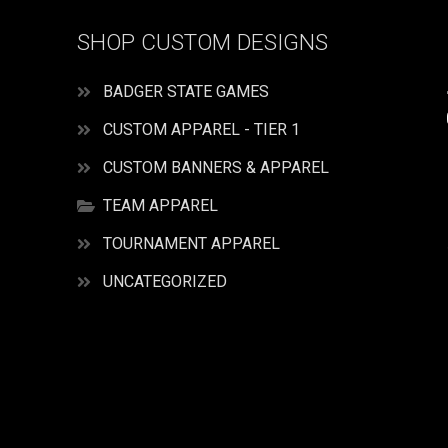
SHOP CUSTOM DESIGNS
BADGER STATE GAMES
CUSTOM APPAREL - TIER 1
CUSTOM BANNERS & APPAREL
TEAM APPAREL
TOURNAMENT APPAREL
UNCATEGORIZED