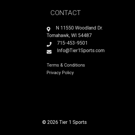
CONTACT
N 11550 Woodland Dr.
Tomahawk, WI 54487
715-453-9501
Info@Tier1Sports.com
Terms & Conditions
Privacy Policy
© 2026 Tier 1 Sports