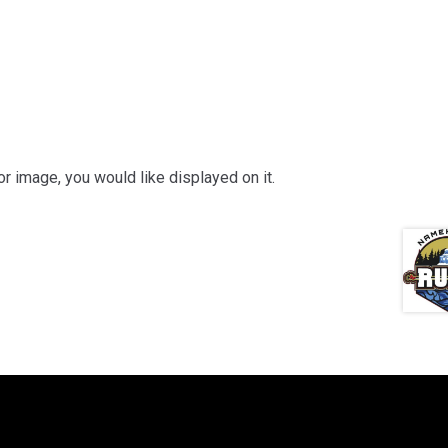
or image, you would like displayed on it.