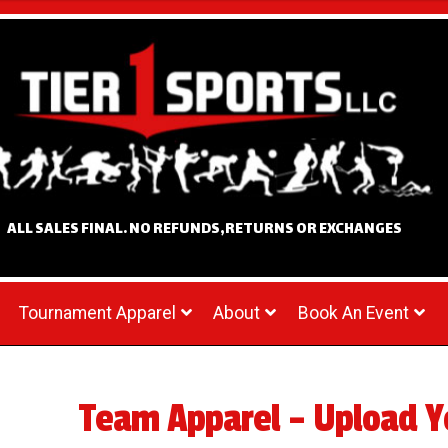
ALL SALES FINAL. NO REFUNDS,RETURNS OR EXCHANGES
Tournament Apparel
About
Book An Event
Team Apparel – Upload Y