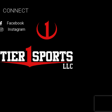
CONNECT
Facebook
Instagram